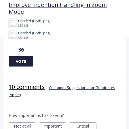
Improve Indention Handling in Zoom
Mode
Untitled (Draft).png
352 KB
Untitled (Draft).png
352 KB
36
VOTE
10 comments
·
Customer Suggestions for Goodnotes
(Apple)
How important is this to you?
Not at all
Important
Critical