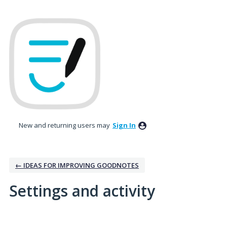
New and returning users may
Sign In
← IDEAS FOR IMPROVING GOODNOTES
Settings and activity
5 results found