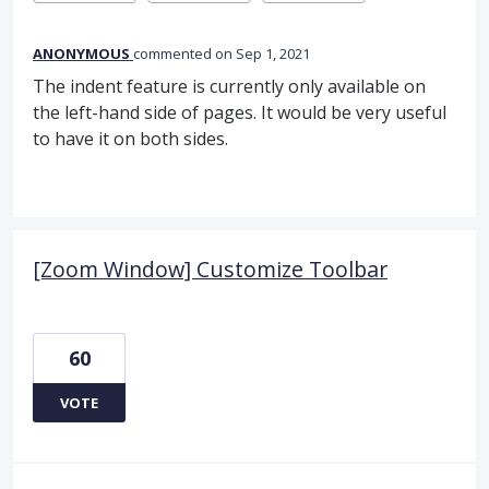
ANONYMOUS
commented
Sep 1, 2021
The indent feature is currently only available on
the left-hand side of pages. It would be very useful
to have it on both sides.
[Zoom Window] Customize Toolbar
60
VOTE