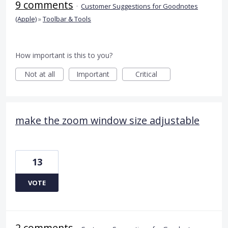
9 comments
·
Customer Suggestions for Goodnotes
(Apple)
»
Toolbar & Tools
How important is this to you?
Not at all
Important
Critical
make the zoom window size adjustable
13
VOTE
2 comments