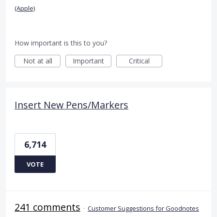
(Apple)
How important is this to you?
Not at all
Important
Critical
Insert New Pens/Markers
6,714
VOTE
241 comments
·
Customer Suggestions for Goodnotes