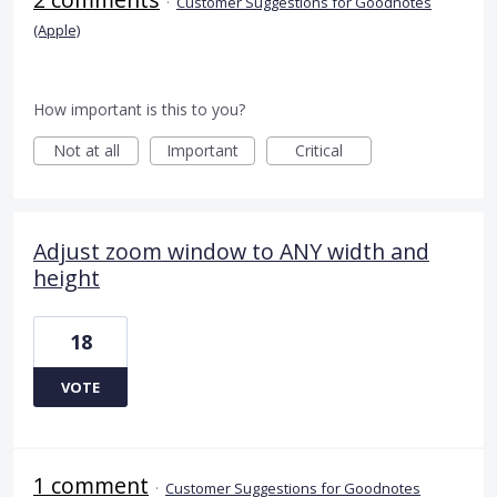
·
Customer Suggestions for Goodnotes
(Apple)
How important is this to you?
Not at all
Important
Critical
Adjust zoom window to ANY width and
height
18
VOTE
1 comment
·
Customer Suggestions for Goodnotes