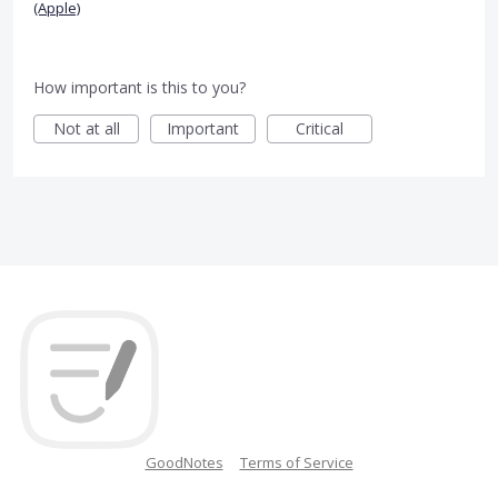
(Apple)
How important is this to you?
Not at all
Important
Critical
GoodNotes
Terms of Service