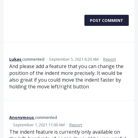
POST COMMENT
Lukas
commented
·
September 5, 2021 6:20 AM
·
Report
And please add a feature that you can change the
position of the indent more precisely. It would be
also great if you could move the indent faster by
holding the move left/right button
Anonymous
commented
·
September 1, 2021 11:00 AM
·
Report
The indent feature is currently only available on