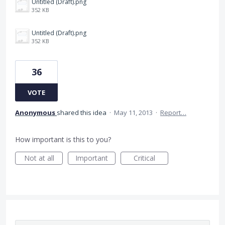
Untitled (Draft).png
352 KB
Untitled (Draft).png
352 KB
36
VOTE
Anonymous
shared this idea
·
May 11, 2013
·
Report…
How important is this to you?
Not at all
Important
Critical