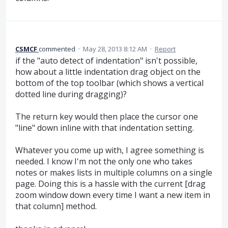
CSMCF
commented
·
May 28, 2013 8:12 AM
·
Report
if the "auto detect of indentation" isn't possible,
how about a little indentation drag object on the
bottom of the top toolbar (which shows a vertical
dotted line during dragging)?
The return key would then place the cursor one
"line" down inline with that indentation setting.
Whatever you come up with, I agree something is
needed. I know I'm not the only one who takes
notes or makes lists in multiple columns on a single
page. Doing this is a hassle with the current [drag
zoom window down every time I want a new item in
that column] method.