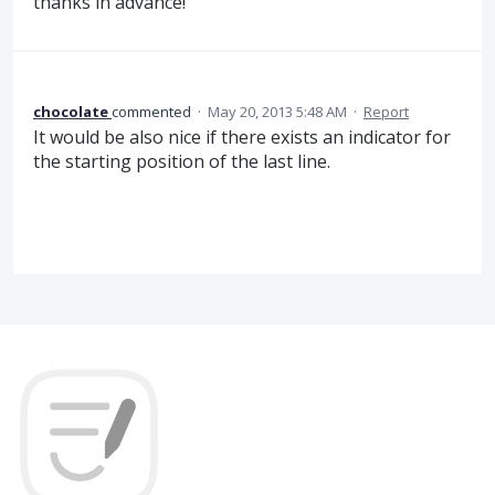
thanks in advance!
chocolate
commented
·
May 20, 2013 5:48 AM
·
Report
It would be also nice if there exists an indicator for
the starting position of the last line.