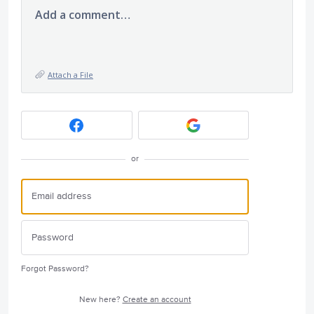
Add a comment…
Attach a File
or
Forgot Password?
New here?
Create an account