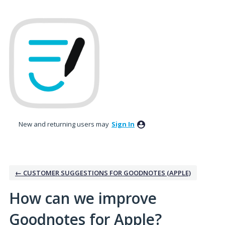
Skip
to
content
New and returning users may
Sign In
← CUSTOMER SUGGESTIONS FOR GOODNOTES (APPLE)
How can we improve
Goodnotes for Apple?