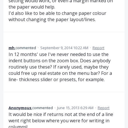
setting would work, or even a margin marked on
the paper would help.
I'd also like to be able to change paper colour
without changing the paper layout/lines.
mh
commented
·
September 9, 2014 10:22 AM
·
Report
In 12 months' use I've never needed to use the
indent buttons on the zoom box. Does anybody
routinely use these? If rarely used, maybe they
could free up real estate on the menu bar? For a
line- thickness slider or presets, for example.
Anonymous
commented
·
June 15, 2013 6:29 AM
·
Report
It would be nice if returns not at the end of a line
went right below where you were for writing in
columns!