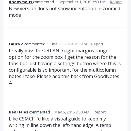
Anonymous
commented
·
September 1, 2019 3:51 PM
·
Report
New version does not show indentation in zoomed
mode
Laura Z
commented
·
June 11, 2019 9:53 AM
·
Report
I really miss the left AND right margins range
option for the zoom box. I get the reason for the
tabs but just having a settings button where this is
configurable is so important for the multicolumn
notes I take. Please add this back from GoodNotes
4.
Ben Hales
commented
·
May 5, 2015 2:50 AM
·
Report
Like CSMCF I'd like a visual guide to keep my
writing in line down the left-hand edge. A temp