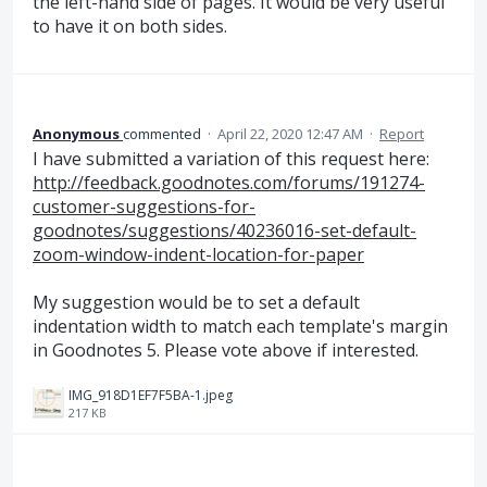
the left-hand side of pages. It would be very useful
to have it on both sides.
Anonymous
commented
·
April 22, 2020 12:47 AM
·
Report
I have submitted a variation of this request here:
http://feedback.goodnotes.com/forums/191274-
customer-suggestions-for-
goodnotes/suggestions/40236016-set-default-
zoom-window-indent-location-for-paper
My suggestion would be to set a default
indentation width to match each template's margin
in Goodnotes 5. Please vote above if interested.
IMG_918D1EF7F5BA-1.jpeg
217 KB