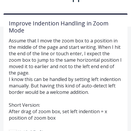
Improve Indention Handling in Zoom
Mode
Assume that I move the zoom box to a position in
the middle of the page and start writing. When I hit
the end of the line or touch enter, I expect the
zoom box to jump to the same horizontal position I
moved it to earlier and not to the left end end of
the page.
I know this can be handled by setting left indention
manually. But having this kind of auto-detect left
border would be a welcome addition.
Short Version:
After drag of zoom box, set left indention = x
position of zoom box