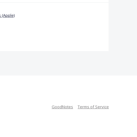
 (Apple)
GoodNotes
Terms of Service