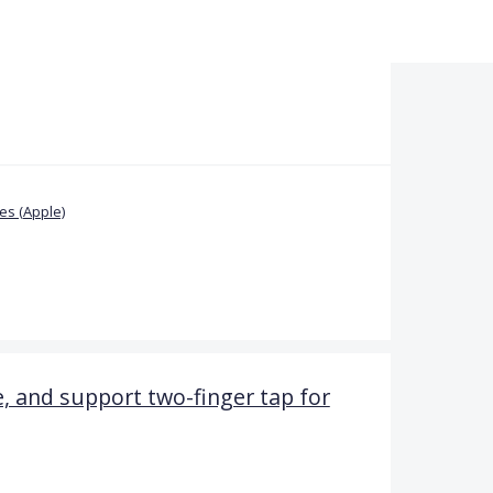
s (Apple)
le, and support two-finger tap for