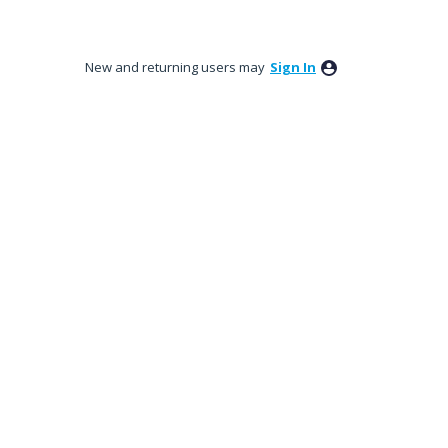
New and returning users may
Sign In