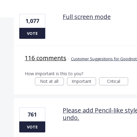
2 results found
Full screen mode
1,077
VOTE
116 comments
·
Customer Suggestions for Goodnote
How important is this to you?
Not at all
Important
Critical
Please add Pencil-like sty
761
undo.
VOTE