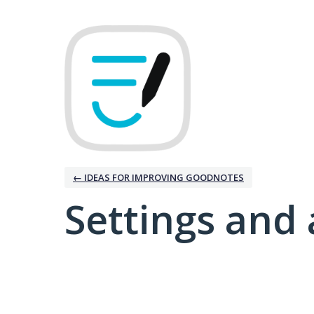
← IDEAS FOR IMPROVING GOODNOTES
Settings and 