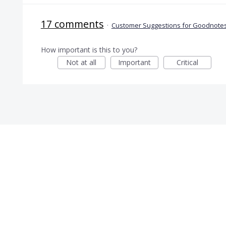
17 comments
·
Customer Suggestions for Goodnotes
How important is this to you?
Not at all
Important
Critical