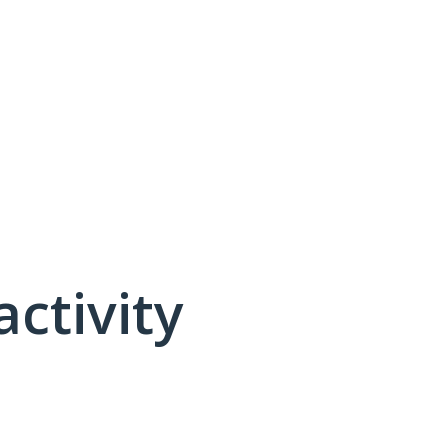
activity