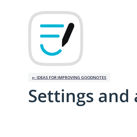
← IDEAS FOR IMPROVING GOODNOTES
Settings and 