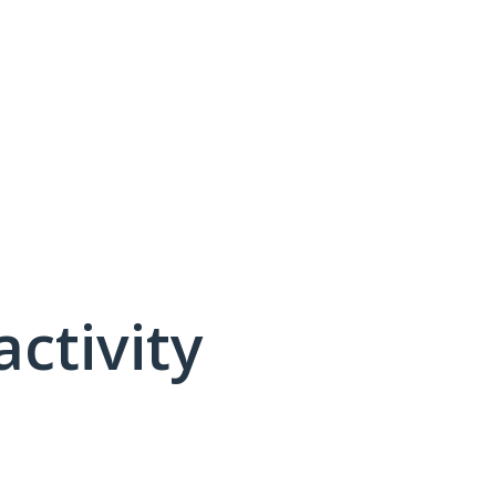
activity