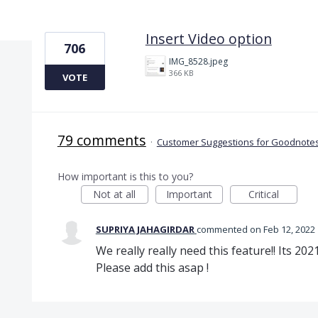
1 result found
Insert Video option
706
IMG_8528.jpeg
366 KB
VOTE
79 comments
·
Customer Suggestions for Goodnotes
How important is this to you?
Not at all
Important
Critical
SUPRIYA JAHAGIRDAR
commented
Feb 12, 2022
We really really need this feature!! Its 2
Please add this asap !