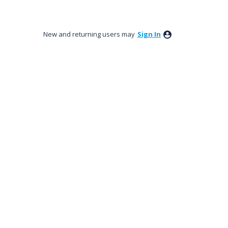
New and returning users may
Sign In