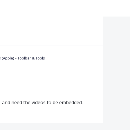
 (Apple)
»
Toolbar & Tools
021 and need the videos to be embedded.