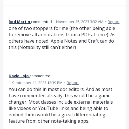
Rod Martin
commented
·
November 15, 2023 3:32 AM
·
Report
one of two stoppers for me (the other being able
to remove all annotations from a PDF at once). As
others have noted, Apple Notes and Craft can do
this (Notability still can’t either)
David Lojo
commented
·
September 11, 2023 12:39 PM
·
Report
You can do this in most doc editors. And as most
have commented already, this would be a game
changer. Most classes include external materials
like videos or YouTube links and being able to
embed them would be a great differentiating
feature from other note-taking apps.