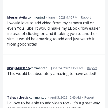
Megan Avila
commented
·
June 4, 2023 9:16 PM
·
Report
I would love to add video from my camera roll or
even YouTube. It would make my EBook flow easier
instead of clicking on and it taking you to another
site. It would be amazing to add and just watch it
from goodnotes.
JKSQUARED 16
commented
·
June 24, 2022 11:23 AM
·
Report
This would be absolutely amazing to have added!
Telepathetic
commented
·
April 5, 2022 12:49 AM
·
Report
I'd love to be able to add video too - it's a great way