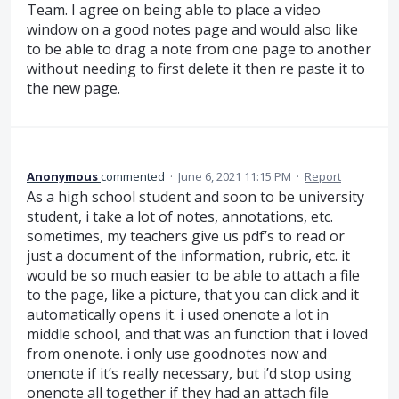
Team. I agree on being able to place a video
window on a good notes page and would also like
to be able to drag a note from one page to another
without needing to first delete it then re paste it to
the new page.
Anonymous
commented
·
June 6, 2021 11:15 PM
·
Report
As a high school student and soon to be university
student, i take a lot of notes, annotations, etc.
sometimes, my teachers give us pdf’s to read or
just a document of the information, rubric, etc. it
would be so much easier to be able to attach a file
to the page, like a picture, that you can click and it
automatically opens it. i used onenote a lot in
middle school, and that was an function that i loved
from onenote. i only use goodnotes now and
onenote if it’s really necessary, but i’d stop using
onenote all together if they had an attach file