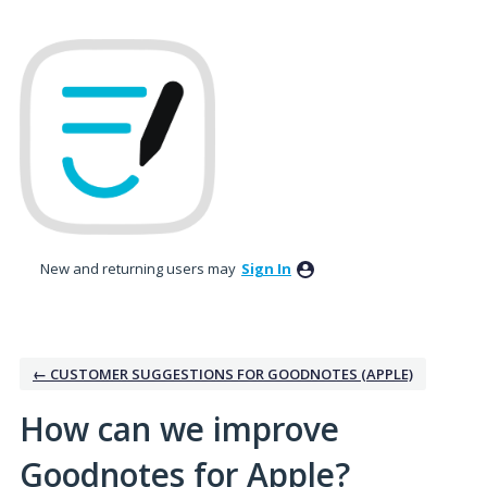
Skip
to
content
New and returning users may
Sign In
← CUSTOMER SUGGESTIONS FOR GOODNOTES (APPLE)
How can we improve
Goodnotes for Apple?