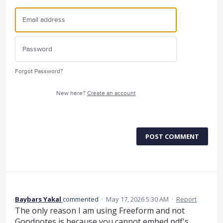
Forgot Password?
New here?
Create an account
POST COMMENT
Baybars Yakal
commented
·
May 17, 2026 5:30 AM
·
Report
The only reason I am using Freeform and not
Goodnotes is because you cannot embed pdf's,