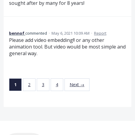
sought after by many for 8 years!
bennof
commented
·
May 6, 2021 10:09 AM
·
Report
Please add video embedding!! or any other
animation tool. But video would be most simple and
general way.
1
2
3
4
Next →