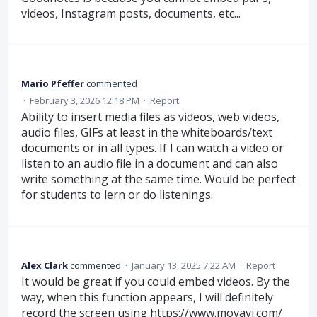
videos, Instagram posts, documents, etc...
Mario Pfeffer
commented
·
February 3, 2026 12:18 PM
·
Report
Ability to insert media files as videos, web videos,
audio files, GIFs at least in the whiteboards/text
documents or in all types. If I can watch a video or
listen to an audio file in a document and can also
write something at the same time. Would be perfect
for students to lern or do listenings.
Alex Clark
commented
·
January 13, 2025 7:22 AM
·
Report
It would be great if you could embed videos. By the
way, when this function appears, I will definitely
record the screen using
https://www.movavi.com/