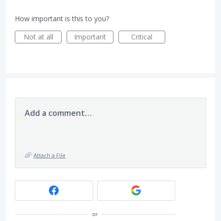
How important is this to you?
Not at all
Important
Critical
Add a comment…
Attach a File
or