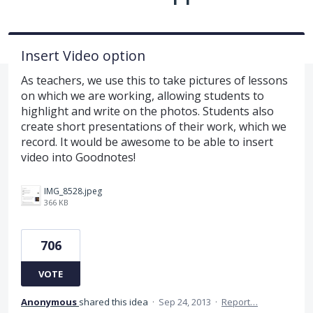
Insert Video option
As teachers, we use this to take pictures of lessons
on which we are working, allowing students to
highlight and write on the photos. Students also
create short presentations of their work, which we
record. It would be awesome to be able to insert
video into Goodnotes!
IMG_8528.jpeg
366 KB
706
VOTE
Anonymous
shared this idea
·
Sep 24, 2013
·
Report…