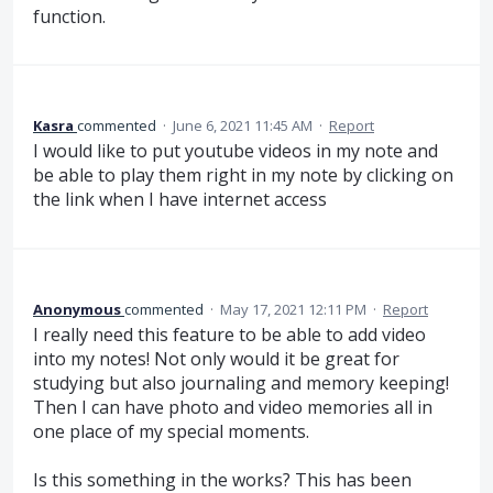
function.
Kasra
commented
·
June 6, 2021 11:45 AM
·
Report
I would like to put youtube videos in my note and
be able to play them right in my note by clicking on
the link when I have internet access
Anonymous
commented
·
May 17, 2021 12:11 PM
·
Report
I really need this feature to be able to add video
into my notes! Not only would it be great for
studying but also journaling and memory keeping!
Then I can have photo and video memories all in
one place of my special moments.
Is this something in the works? This has been