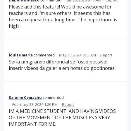
Please add this feature! Would be awesome for
teachers and I’m sure others. It seems this has
been a request for a long time. The importance is
high!
louise maria
commented
·
May 15, 2024 8:53 AM
·
Report
Seria um grande diferencial se fosse possível
inserir vídeos da galeria em notas do goodnotes!
Salome Camacho
commented
·
February 28, 2024 1:26 PM
·
Report
IM A MEDICINE STUDENT, AND HAVING VIDEOS
OF THE MOVEMENT OF THE MUSCLES Y VERY
IMPORTANT FOR ME.