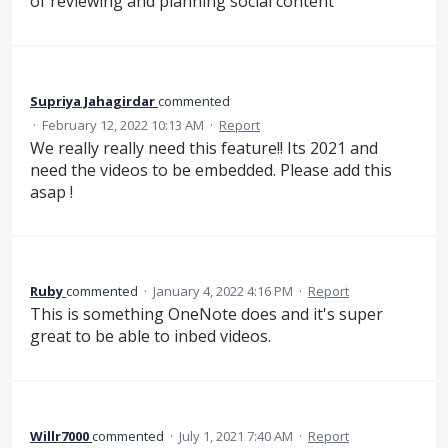
of reviewing and planning social content
Supriya Jahagirdar
commented
·
February 12, 2022 10:13 AM
·
Report
We really really need this feature!! Its 2021 and
need the videos to be embedded. Please add this
asap !
Ruby
commented
·
January 4, 2022 4:16 PM
·
Report
This is something OneNote does and it's super
great to be able to inbed videos.
Willr7000
commented
·
July 1, 2021 7:40 AM
·
Report