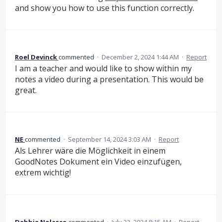
and show you how to use this function correctly.
Roel Devinck
commented
·
December 2, 2024 1:44 AM
·
Report
I am a teacher and would like to show within my
notes a video during a presentation. This would be
great.
NE
commented
·
September 14, 2024 3:03 AM
·
Report
Als Lehrer wäre die Möglichkeit in einem
GoodNotes Dokument ein Video einzufügen,
extrem wichtig!
Debbie Nolasco
commented
·
July 23, 2024 8:15 AM
·
Report