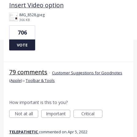
Insert Video option
IMG_8528.jpeg
366 KB
706
VOTE
79 comments
·
Customer Suggestions for Goodnotes
(Apple)
»
Toolbar & Tools
How important is this to you?
Not at all
Important
Critical
TELEPATHETIC
commented
Apr 5, 2022