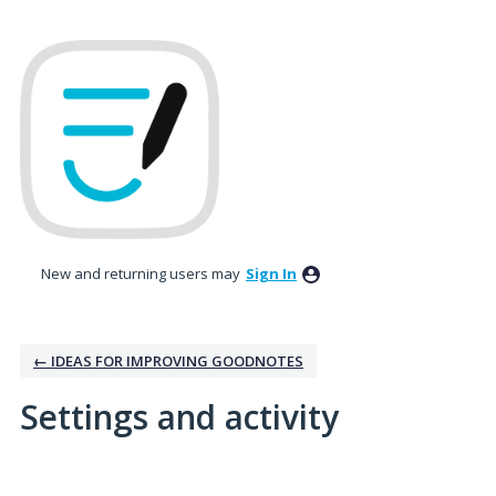
New and returning users may
Sign In
← IDEAS FOR IMPROVING GOODNOTES
Settings and activity
1 result found