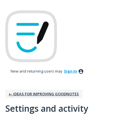
New and returning users may
Sign In
← IDEAS FOR IMPROVING GOODNOTES
Settings and activity
1 result found