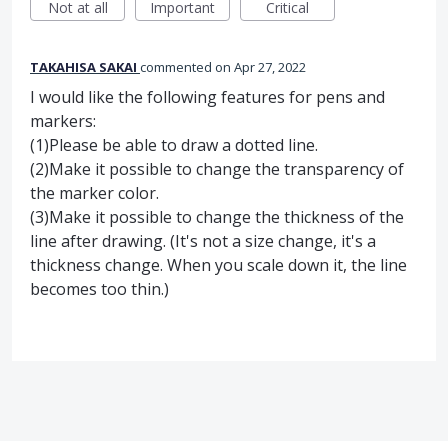
Not at all
Important
Critical
TAKAHISA SAKAI
commented
Apr 27, 2022
I would like the following features for pens and
markers:
(1)Please be able to draw a dotted line.
(2)Make it possible to change the transparency of
the marker color.
(3)Make it possible to change the thickness of the
line after drawing. (It's not a size change, it's a
thickness change. When you scale down it, the line
becomes too thin.)