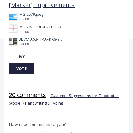
[Marker] Improvements
IMG_2579.jpeg
266 KB
IMG_26C10DE0D7CC-1.jpeg
141 KB
BD7C1A6B-1F4A-4169-9CF7-D018F1024224.jpeg
334 KB
67
VOTE
20 comments
·
Customer Suggestions for Goodnotes
(Apple)
»
Handwriting & Typing
How important is this to you?