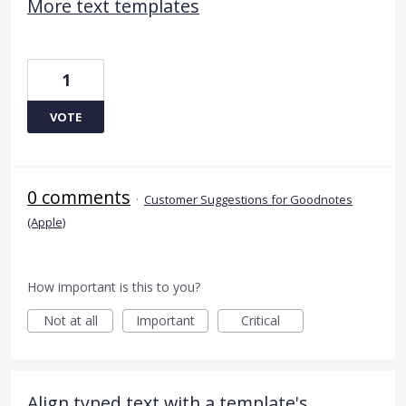
More text templates
1
VOTE
0 comments
·
Customer Suggestions for Goodnotes
(Apple)
How important is this to you?
Not at all
Important
Critical
Align typed text with a template's