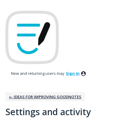
New and returning users may
Sign In
← IDEAS FOR IMPROVING GOODNOTES
Settings and activity
3 results found