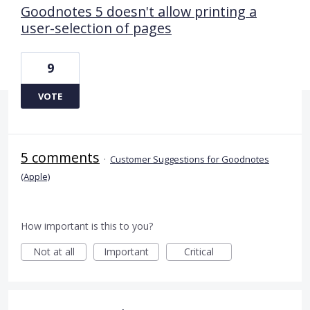
Goodnotes 5 doesn't allow printing a
user-selection of pages
9
VOTE
5 comments
·
Customer Suggestions for Goodnotes
(Apple)
How important is this to you?
Not at all
Important
Critical