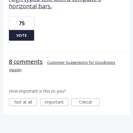
horizontal bars.
75
VOTE
8 comments
·
Customer Suggestions for Goodnotes
(Apple)
How important is this to you?
Not at all
Important
Critical