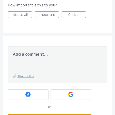
How important is this to you?
Not at all
Important
Critical
Add a comment…
Attach a File
or