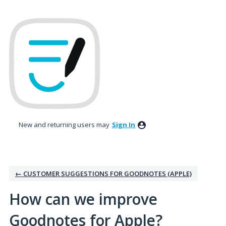
Skip
to
content
New and returning users may
Sign In
← CUSTOMER SUGGESTIONS FOR GOODNOTES (APPLE)
How can we improve
Goodnotes for Apple?