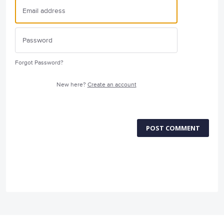
Forgot Password?
New here?
Create an account
POST COMMENT