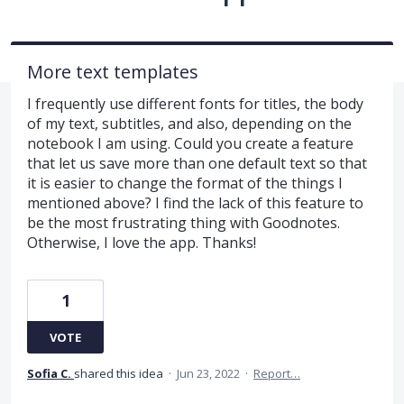
More text templates
I frequently use different fonts for titles, the body
of my text, subtitles, and also, depending on the
notebook I am using. Could you create a feature
that let us save more than one default text so that
it is easier to change the format of the things I
mentioned above? I find the lack of this feature to
be the most frustrating thing with Goodnotes.
Otherwise, I love the app. Thanks!
1
VOTE
Sofia C.
shared this idea
·
Jun 23, 2022
·
Report…