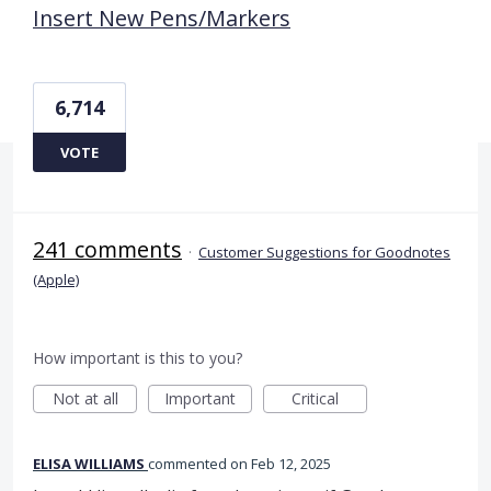
Insert New Pens/Markers
6,714
VOTE
241 comments
·
Customer Suggestions for Goodnotes
(Apple)
How important is this to you?
Not at all
Important
Critical
ELISA WILLIAMS
commented
Feb 12, 2025