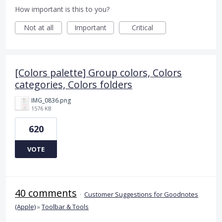
How important is this to you?
Not at all
Important
Critical
[Colors palette] Group colors, Colors
categories, Colors folders
IMG_0836.png
1576 KB
620
VOTE
40 comments
·
Customer Suggestions for Goodnotes
(Apple)
»
Toolbar & Tools