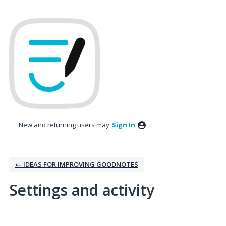
New and returning users may
Sign In
← IDEAS FOR IMPROVING GOODNOTES
Settings and activity
3 results found