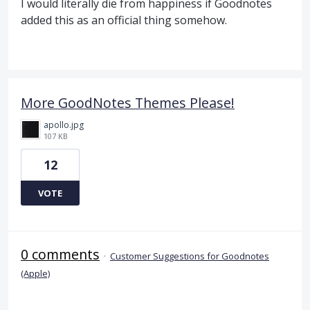
I would literally die from happiness if Goodnotes
added this as an official thing somehow.
More GoodNotes Themes Please!
apollo.jpg
107 KB
12
VOTE
0 comments
·
Customer Suggestions for Goodnotes
(Apple)