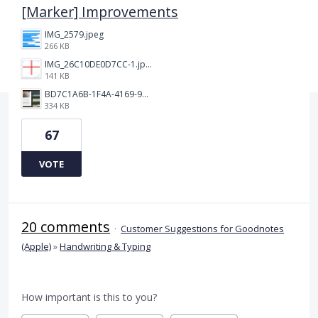
[Marker] Improvements
IMG_2579.jpeg
266 KB
IMG_26C10DE0D7CC-1.jpeg
141 KB
BD7C1A6B-1F4A-4169-9CF7-D018F1024224.jpeg
334 KB
67
VOTE
20 comments
·
Customer Suggestions for Goodnotes
(Apple)
»
Handwriting & Typing
How important is this to you?