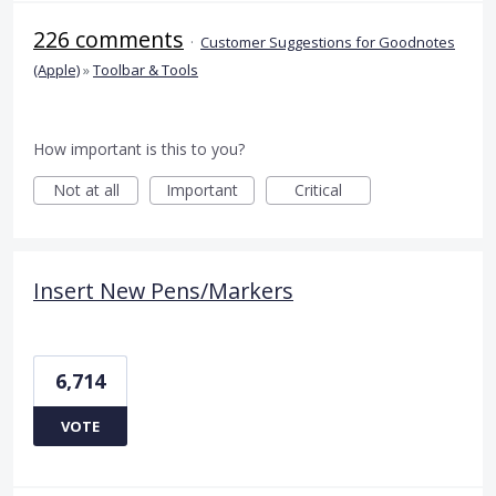
226 comments
·
Customer Suggestions for Goodnotes
(Apple)
»
Toolbar & Tools
How important is this to you?
Not at all
Important
Critical
Insert New Pens/Markers
6,714
VOTE