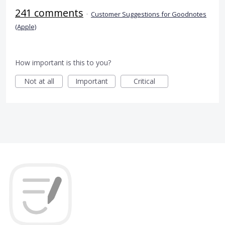
241 comments
·
Customer Suggestions for Goodnotes
(Apple)
How important is this to you?
Not at all
Important
Critical