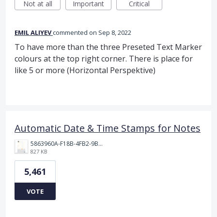
Not at all
Important
Critical
EMIL ALIYEV
commented
Sep 8, 2022
To have more than the three Preseted Text Marker
colours at the top right corner. There is place for
like 5 or more (Horizontal Perspektive)
Automatic Date & Time Stamps for Notes
5863960A-F18B-4FB2-9BBA-927D4BBD9661.png
827 KB
5,461
VOTE