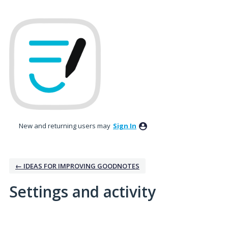
New and returning users may
Sign In
← IDEAS FOR IMPROVING GOODNOTES
Settings and activity
3 results found