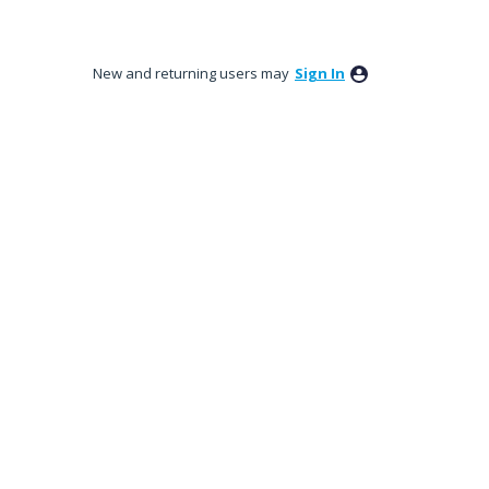
New and returning users may
Sign In