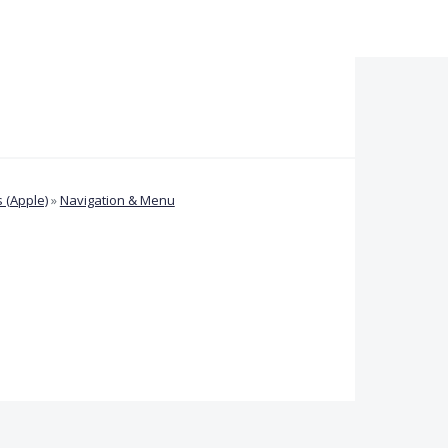
 (Apple)
»
Navigation & Menu