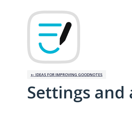
← IDEAS FOR IMPROVING GOODNOTES
Settings and 