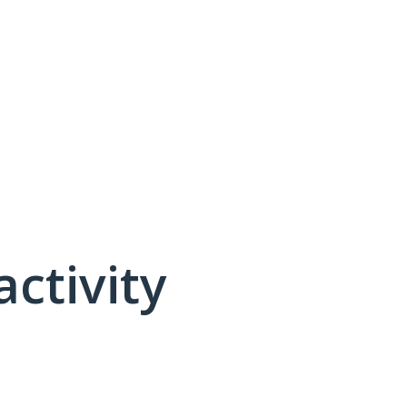
activity