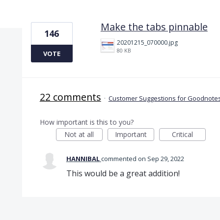
1 result found
Make the tabs pinnable
146
20201215_070000.jpg
80 KB
VOTE
22 comments
·
Customer Suggestions for Goodnotes
How important is this to you?
Not at all
Important
Critical
HANNIBAL
commented
Sep 29, 2022
This would be a great addition!