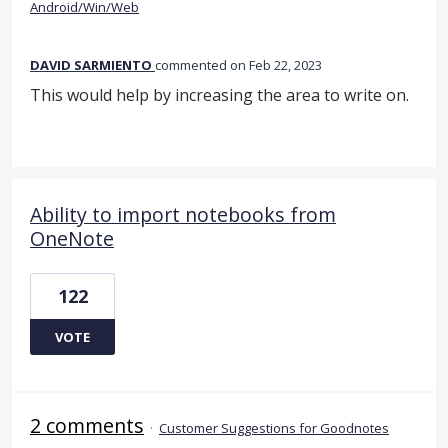
Android/Win/Web
DAVID SARMIENTO
commented
Feb 22, 2023
This would help by increasing the area to write on.
Ability to import notebooks from
OneNote
122
VOTE
2 comments
·
Customer Suggestions for Goodnotes