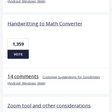
(Android, Windows, Web)
Handwritting to Math Converter
1,359
VOTE
14 comments
·
Customer Suggestions for Goodnotes
(Android, Windows, Web)
Zoom tool and other considerations