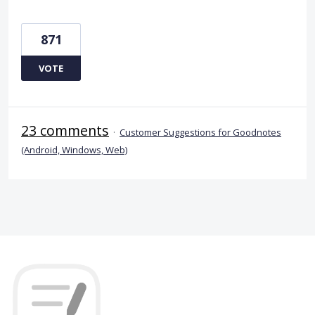
871
VOTE
23 comments
·
Customer Suggestions for Goodnotes
(Android, Windows, Web)