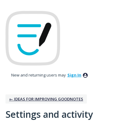
New and returning users may
Sign In
← IDEAS FOR IMPROVING GOODNOTES
Settings and activity
4 results found