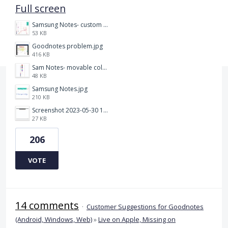
Full screen
Samsung Notes- custom pen size.jpg
53 KB
Goodnotes problem.jpg
416 KB
Sam Notes- movable colour pallet .jpg
48 KB
Samsung Notes.jpg
210 KB
Screenshot 2023-05-30 115011.png
27 KB
206
VOTE
14 comments
·
Customer Suggestions for Goodnotes
(Android, Windows, Web)
»
Live on Apple, Missing on