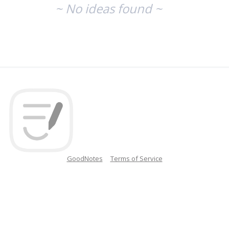
~ No ideas found ~
GoodNotes
Terms of Service