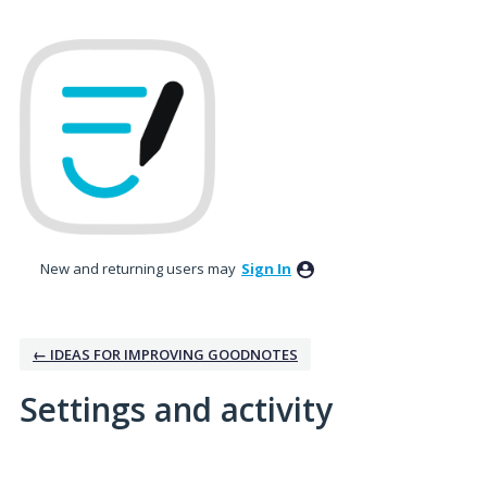
New and returning users may
Sign In
← IDEAS FOR IMPROVING GOODNOTES
Settings and activity
No existing idea results