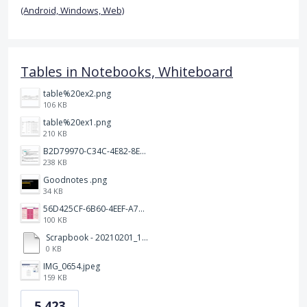
(Android, Windows, Web)
Tables in Notebooks, Whiteboard
table%20ex2.png
106 KB
table%20ex1.png
210 KB
B2D79970-C34C-4E82-8E47-3D38F999CB5B.jpeg
238 KB
Goodnotes .png
34 KB
56D425CF-6B60-4EEF-A746-CD5E90EC1C4A.png
100 KB
Scrapbook - 20210201_132142.pdf
0 KB
IMG_0654.jpeg
159 KB
5,423