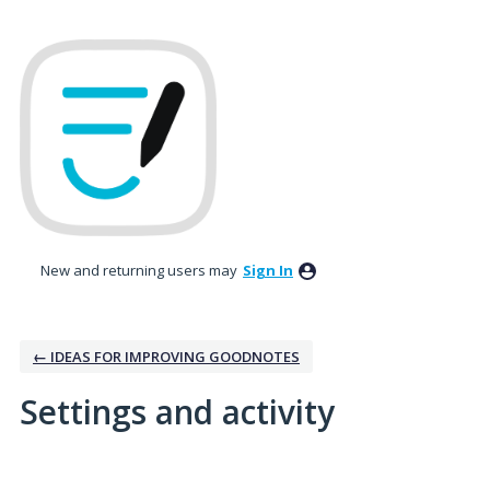
New and returning users may
Sign In
← IDEAS FOR IMPROVING GOODNOTES
Settings and activity
4 results found