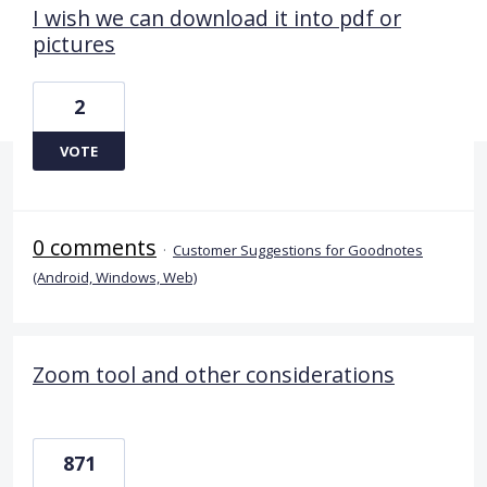
I wish we can download it into pdf or
pictures
2
VOTE
0 comments
·
Customer Suggestions for Goodnotes
(Android, Windows, Web)
Zoom tool and other considerations
871