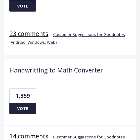
VOTE
23 comments
·
Customer Suggestions for Goodnotes
(Android, Windows, Web)
Handwritting to Math Converter
1,359
VOTE
14 comments
·
Customer Suggestions for Goodnotes