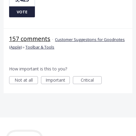
VOTE
157 comments
·
Customer Suggestions for Goodnotes
(Apple)
»
Toolbar & Tools
How important is this to you?
Not at all
Important
Critical