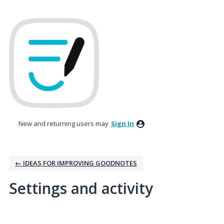
New and returning users may
Sign In
← IDEAS FOR IMPROVING GOODNOTES
Settings and activity
8 results found