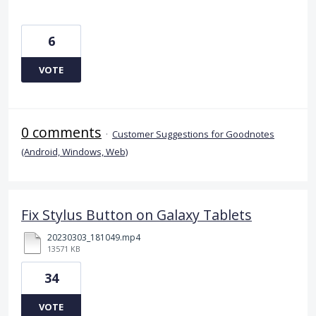
6
VOTE
0 comments
·
Customer Suggestions for Goodnotes
(Android, Windows, Web)
Fix Stylus Button on Galaxy Tablets
20230303_181049.mp4
13571 KB
34
VOTE