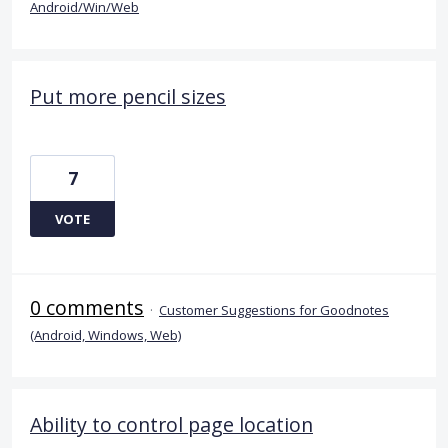
Android/Win/Web
Put more pencil sizes
7
VOTE
0 comments
·
Customer Suggestions for Goodnotes
(Android, Windows, Web)
Ability to control page location