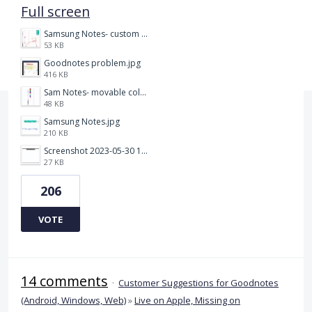
Full screen
Samsung Notes- custom pen size.jpg
53 KB
Goodnotes problem.jpg
416 KB
Sam Notes- movable colour pallet .jpg
48 KB
Samsung Notes.jpg
210 KB
Screenshot 2023-05-30 115011.png
27 KB
206
VOTE
14 comments
·
Customer Suggestions for Goodnotes
(Android, Windows, Web)
»
Live on Apple, Missing on