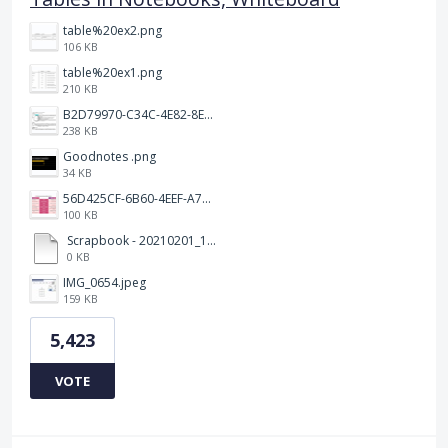
table%20ex2.png
106 KB
table%20ex1.png
210 KB
B2D79970-C34C-4E82-8E47-3D38F999CB5B.jpeg
238 KB
Goodnotes .png
34 KB
56D425CF-6B60-4EEF-A746-CD5E90EC1C4A.png
100 KB
Scrapbook - 20210201_132142.pdf
0 KB
IMG_0654.jpeg
159 KB
5,423
VOTE