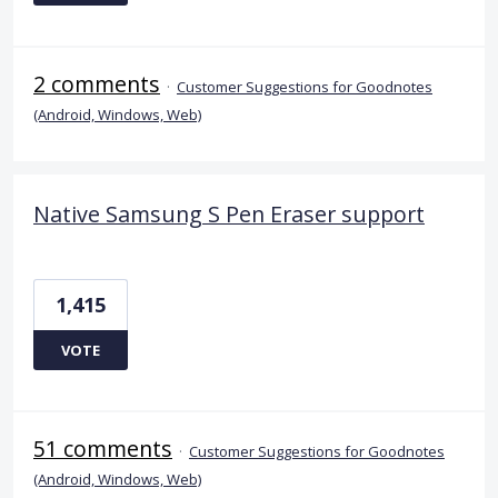
2 comments
·
Customer Suggestions for Goodnotes
(Android, Windows, Web)
Native Samsung S Pen Eraser support
1,415
VOTE
51 comments
·
Customer Suggestions for Goodnotes
(Android, Windows, Web)