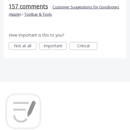
157 comments
·
Customer Suggestions for Goodnotes
(Apple)
»
Toolbar & Tools
How important is this to you?
Not at all
Important
Critical