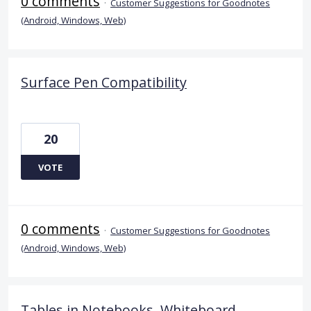
0 comments
·
Customer Suggestions for Goodnotes
(Android, Windows, Web)
Surface Pen Compatibility
20
VOTE
0 comments
·
Customer Suggestions for Goodnotes
(Android, Windows, Web)
Tables in Notebooks, Whiteboard