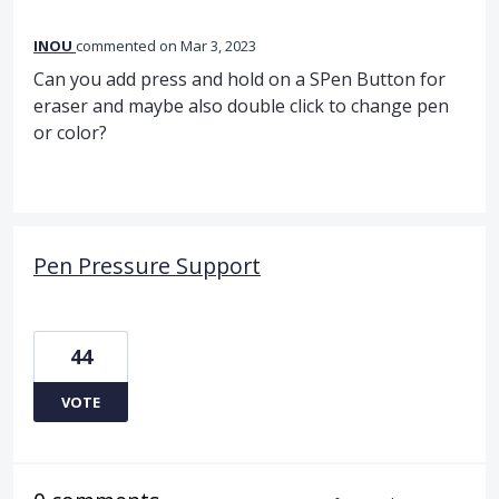
INOU
commented
Mar 3, 2023
Can you add press and hold on a SPen Button for
eraser and maybe also double click to change pen
or color?
Pen Pressure Support
44
VOTE