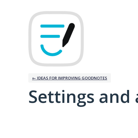
← IDEAS FOR IMPROVING GOODNOTES
Settings and 