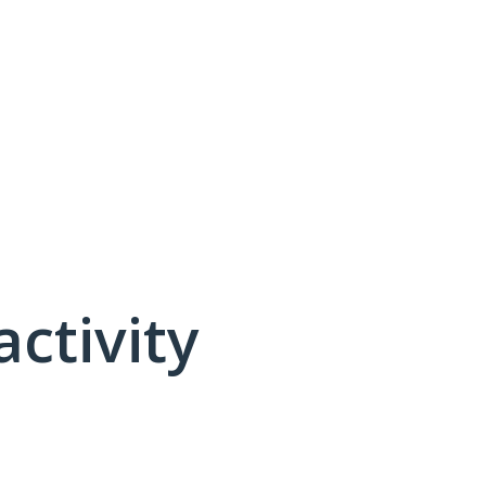
activity