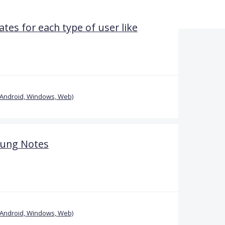
tes for each type of user like
(Android, Windows, Web)
sung Notes
(Android, Windows, Web)