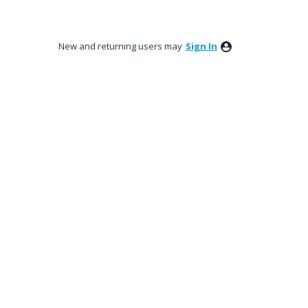
New and returning users may
Sign In