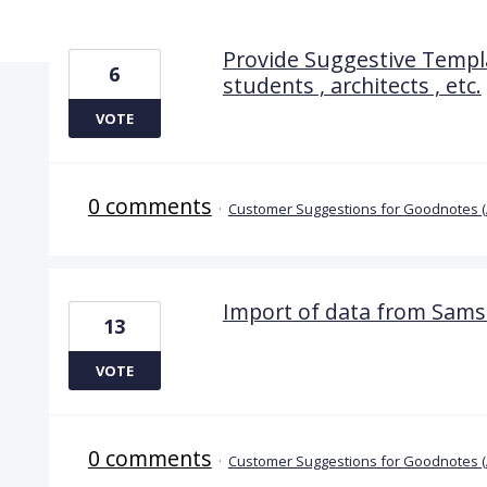
4 results found
Provide Suggestive Templa
6
students , architects , etc.
VOTE
0 comments
·
Customer Suggestions for Goodnotes 
Import of data from Sam
13
VOTE
0 comments
·
Customer Suggestions for Goodnotes 