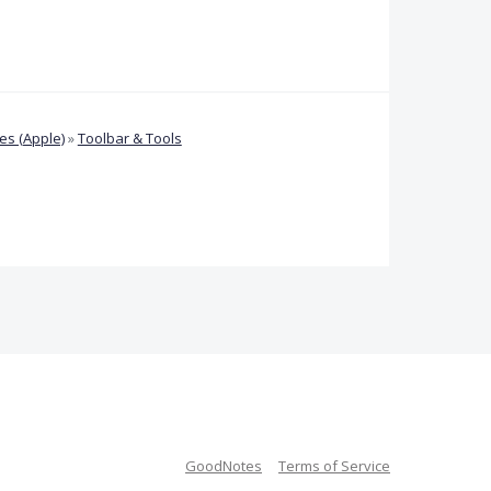
s (Apple)
»
Toolbar & Tools
GoodNotes
Terms of Service