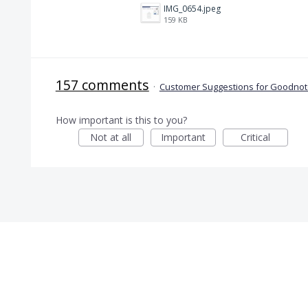
IMG_0654.jpeg
159 KB
157 comments
·
Customer Suggestions for Goodnote
How important is this to you?
Not at all
Important
Critical