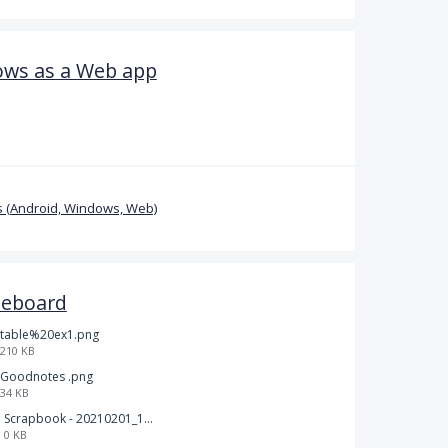
ows as a Web app
 (Android, Windows, Web)
teboard
table%20ex1.png
210 KB
Goodnotes .png
34 KB
Scrapbook - 20210201_132142.pdf
0 KB