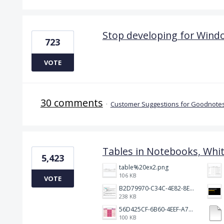
Stop developing for Wind
723
VOTE
30 comments
·
Customer Suggestions for Goodnotes
Tables in Notebooks, Whi
5,423
table%20ex2.png
106 KB
VOTE
B2D79970-C34C-4E82-8E47-3D38F999CB5B.jpeg
238 KB
56D425CF-6B60-4EEF-A746-CD5E90EC1C4A.png
100 KB