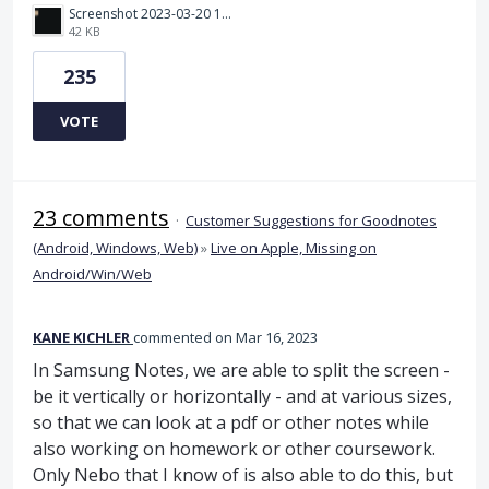
Screenshot 2023-03-20 112205.png
42 KB
235
VOTE
23 comments
·
Customer Suggestions for Goodnotes
(Android, Windows, Web)
»
Live on Apple, Missing on
Android/Win/Web
KANE KICHLER
commented
Mar 16, 2023
In Samsung Notes, we are able to split the screen -
be it vertically or horizontally - and at various sizes,
so that we can look at a pdf or other notes while
also working on homework or other coursework.
Only Nebo that I know of is also able to do this, but