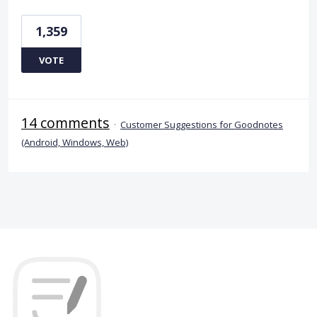
1,359
VOTE
14 comments
·
Customer Suggestions for Goodnotes
(Android, Windows, Web)