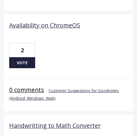
Availability on ChromeOS
2
VOTE
0 comments
·
Customer Suggestions for Goodnotes
(Android, Windows, Web)
Handwritting to Math Converter