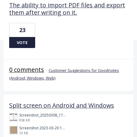
The ability to import PDF files and export
them after writing on it.
23
VOTE
0 comments
·
Customer Suggestions for Goodnotes
(Android, Windows, Web)
Split screen on Android and Windows
Screenshot_20250308_174903_Noteshelf 3.png
858 KB
Screenshot 2023-03-20 113106.png
33 KB