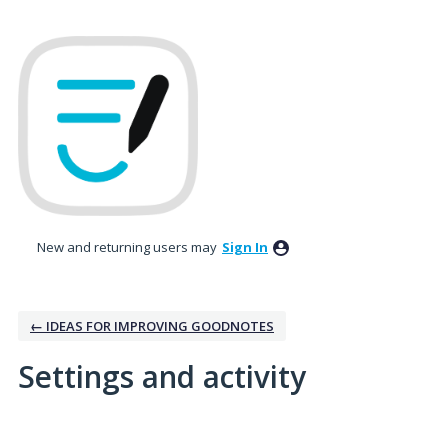
New and returning users may
Sign In
← IDEAS FOR IMPROVING GOODNOTES
Settings and activity
5 results found