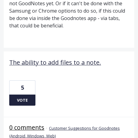
not GoodNotes yet. Or if it can't be done with the
Samsung or Chrome options to do so, if this could
be done via inside the Goodnotes app - via tabs,
that could be beneficial.
The ability to add files to a note.
5
VOTE
0 comments
·
Customer Suggestions for Goodnotes
(Android, Windows, Web)