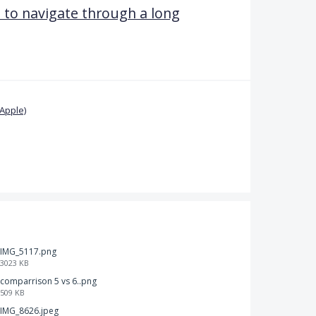
u to navigate through a long
Apple)
IMG_5117.png
3023 KB
comparrison 5 vs 6..png
509 KB
IMG_8626.jpeg