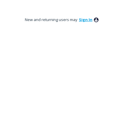
New and returning users may
Sign In