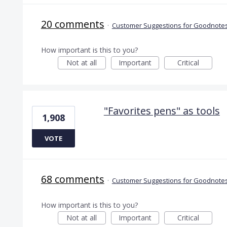
20 comments
·
Customer Suggestions for Goodnotes
How important is this to you?
Not at all
Important
Critical
"Favorites pens" as tools
1,908
VOTE
68 comments
·
Customer Suggestions for Goodnotes
How important is this to you?
Not at all
Important
Critical