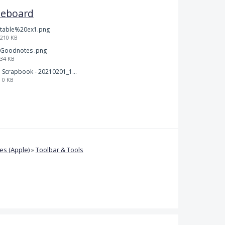
teboard
table%20ex1.png
210 KB
Goodnotes .png
34 KB
Scrapbook - 20210201_132142.pdf
0 KB
s (Apple)
»
Toolbar & Tools