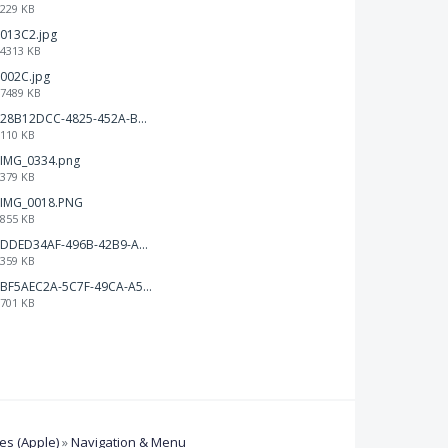
229 KB
013C2.jpg
4313 KB
002C.jpg
7489 KB
28B12DCC-4825-452A-BAD6-6C09D2C23B47.JPEG
110 KB
IMG_0334.png
379 KB
IMG_0018.PNG
855 KB
DDED34AF-496B-42B9-A90B-1AB852702F4F.jpeg
359 KB
BF5AEC2A-5C7F-49CA-A50B-6DC55CC1F115.png
701 KB
s (Apple)
»
Navigation & Menu