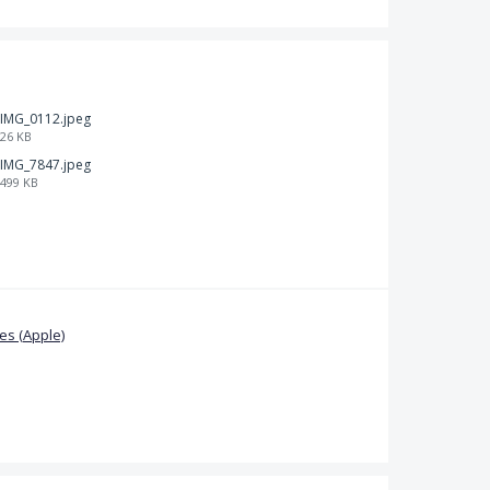
IMG_0112.jpeg
26 KB
IMG_7847.jpeg
499 KB
s (Apple)