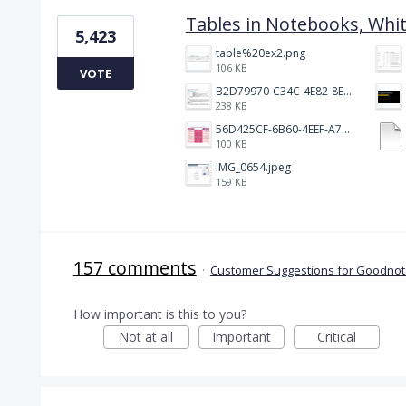
Tables in Notebooks, Whi
5,423
table%20ex2.png
106 KB
VOTE
B2D79970-C34C-4E82-8E47-3D38F999CB5B.jpeg
238 KB
56D425CF-6B60-4EEF-A746-CD5E90EC1C4A.png
100 KB
IMG_0654.jpeg
159 KB
157 comments
·
Customer Suggestions for Goodnote
How important is this to you?
Not at all
Important
Critical