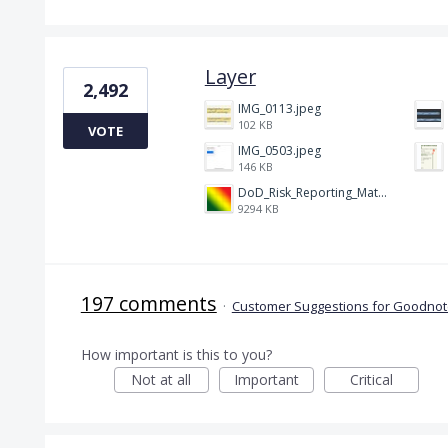
Layer
2,492
IMG_0113.jpeg
102 KB
VOTE
IMG_0503.jpeg
146 KB
DoD_Risk_Reporting_Matrix_-_20160119.png
9294 KB
197 comments
·
Customer Suggestions for Goodnote
How important is this to you?
Not at all
Important
Critical