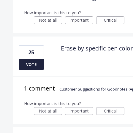
How important is this to you?
Not at all
Important
Critical
Erase by specific pen color
25
VOTE
1 comment
·
Customer Suggestions for Goodnotes (A
How important is this to you?
Not at all
Important
Critical