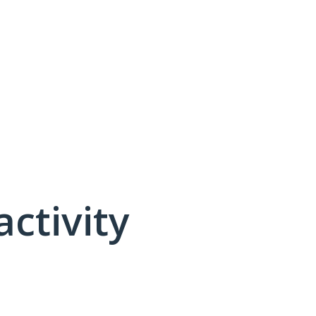
activity