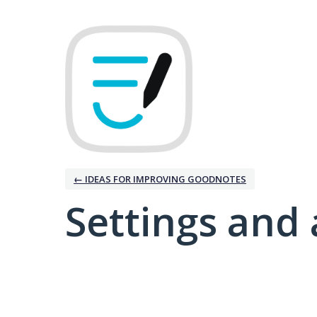
← IDEAS FOR IMPROVING GOODNOTES
Settings and 