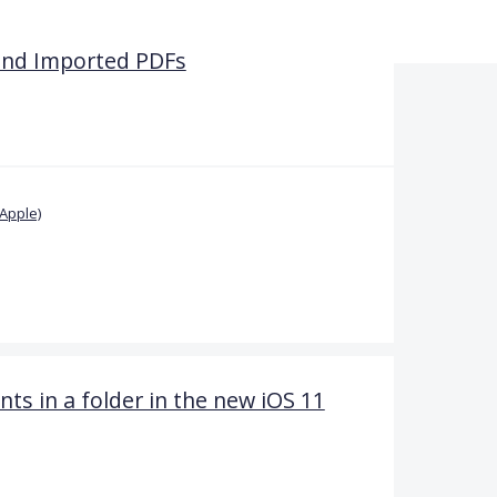
and Imported PDFs
Apple)
 in a folder in the new iOS 11