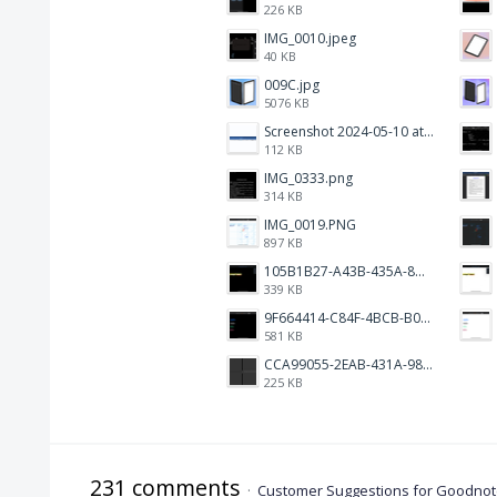
226 KB
IMG_0010.jpeg
40 KB
009C.jpg
5076 KB
Screenshot 2024-05-10 at 16.24.18.png
112 KB
IMG_0333.png
314 KB
IMG_0019.PNG
897 KB
105B1B27-A43B-435A-8DA1-E7FB92BA6B0E.jpeg
339 KB
9F664414-C84F-4BCB-B078-9B51E255552C.png
581 KB
CCA99055-2EAB-431A-983D-C0C6CA01B4FA.jpeg
225 KB
231 comments
·
Customer Suggestions for Goodnote