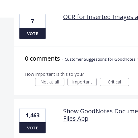
12 results found
OCR for Inserted Images 
7
VOTE
0 comments
·
Customer Suggestions for Goodnotes (
How important is this to you?
Not at all
Important
Critical
Show GoodNotes Documents
1,463
Files App
VOTE