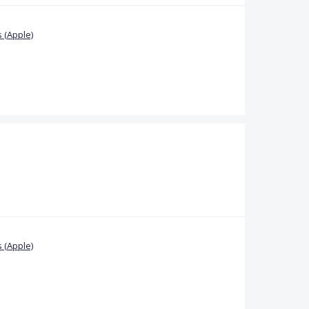
 (Apple)
 (Apple)