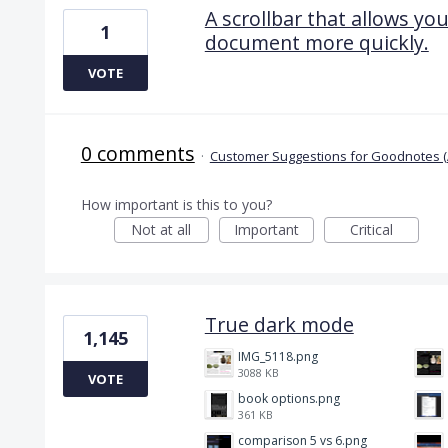
A scrollbar that allows yo
1
document more quickly.
VOTE
0 comments
·
Customer Suggestions for Goodnotes (
How important is this to you?
Not at all
Important
Critical
True dark mode
1,145
IMG_5118.png
3088 KB
VOTE
book options.png
361 KB
comparison 5 vs 6.png