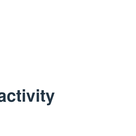
activity