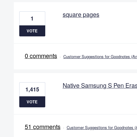
square pages
1
VOTE
0 comments
·
Customer Suggestions for Goodnotes (An
Native Samsung S Pen Eras
1,415
VOTE
51 comments
·
Customer Suggestions for Goodnotes (