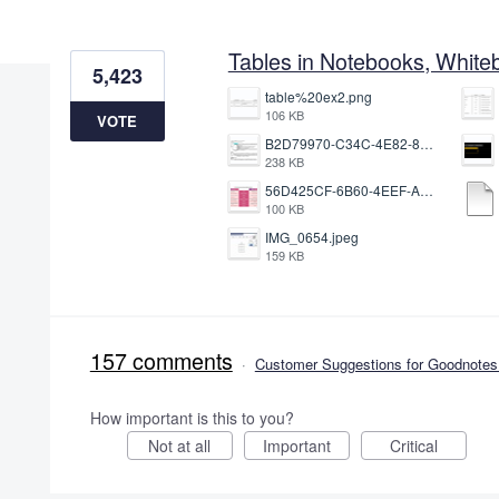
3 results found
Tables in Notebooks, White
5,423
table%20ex2.png
106 KB
VOTE
B2D79970-C34C-4E82-8E47-3D38F999CB5B.jpeg
238 KB
56D425CF-6B60-4EEF-A746-CD5E90EC1C4A.png
100 KB
IMG_0654.jpeg
159 KB
157 comments
·
Customer Suggestions for Goodnotes 
How important is this to you?
Not at all
Important
Critical