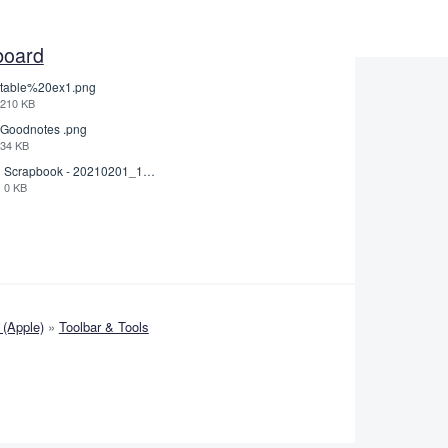
board
table%20ex1.png
210 KB
Goodnotes .png
34 KB
Scrapbook - 20210201_132142.pdf
0 KB
(Apple)
»
Toolbar & Tools