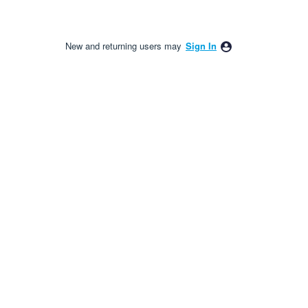
New and returning users may
Sign In