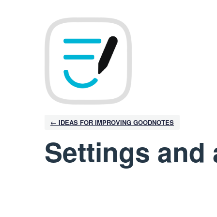
← IDEAS FOR IMPROVING GOODNOTES
Settings and 