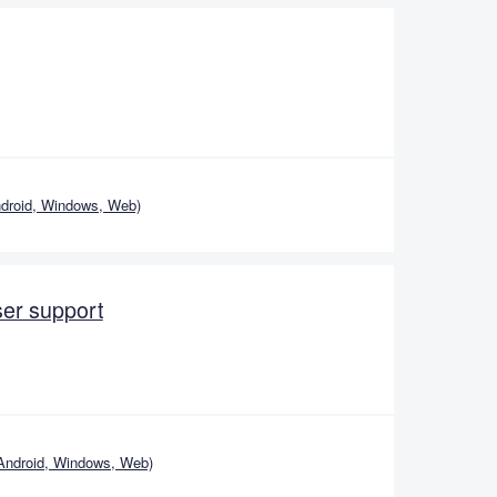
droid, Windows, Web)
er support
Android, Windows, Web)