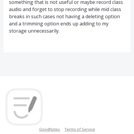
something that is not useful or maybe record class
audio and forget to stop recording while mid class
breaks in such cases not having a deleting option
and a trimming option ends up adding to my
storage unnecessarily.
GoodNotes
Terms of Service