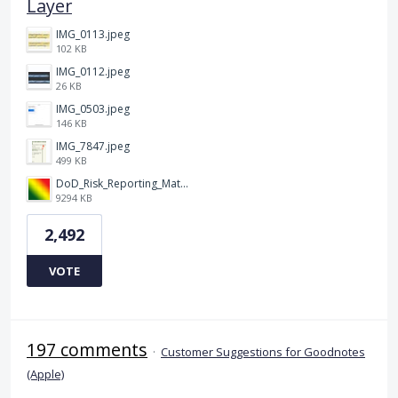
Layer
IMG_0113.jpeg
102 KB
IMG_0112.jpeg
26 KB
IMG_0503.jpeg
146 KB
IMG_7847.jpeg
499 KB
DoD_Risk_Reporting_Matrix_-_20160119.png
9294 KB
2,492
VOTE
197 comments
·
Customer Suggestions for Goodnotes
(Apple)