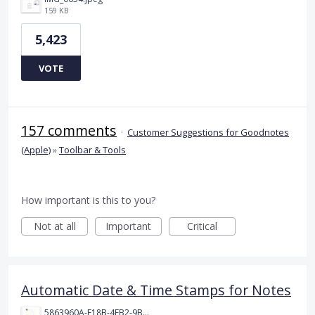
159 KB
5,423
VOTE
157 comments
·
Customer Suggestions for Goodnotes
(Apple)
»
Toolbar & Tools
How important is this to you?
Not at all
Important
Critical
Automatic Date & Time Stamps for Notes
5863960A-F18B-4FB2-9BBA-927D4BBD9661.png