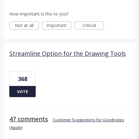
How important is this to you?
Not at all
Important
Critical
Streamline Option for the Drawing Tools
368
VOTE
47 comments
·
Customer Suggestions for Goodnotes
(Apple)