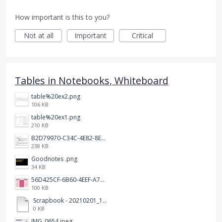
How important is this to you?
Not at all
Important
Critical
Tables in Notebooks, Whiteboard
table%20ex2.png
106 KB
table%20ex1.png
210 KB
B2D79970-C34C-4E82-8E47-3D38F999CB5B.jpeg
238 KB
Goodnotes .png
34 KB
56D425CF-6B60-4EEF-A746-CD5E90EC1C4A.png
100 KB
Scrapbook - 20210201_132142.pdf
0 KB
IMG_0654.jpeg