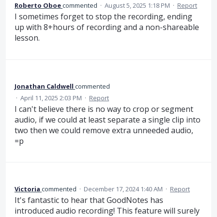
Roberto Oboe
commented
·
August 5, 2025 1:18 PM
·
Report
I sometimes forget to stop the recording, ending
up with 8+hours of recording and a non-shareable
lesson.
Jonathan Caldwell
commented
·
April 11, 2025 2:03 PM
·
Report
I can't believe there is no way to crop or segment
audio, if we could at least separate a single clip into
two then we could remove extra unneeded audio,
=p
Victoria
commented
·
December 17, 2024 1:40 AM
·
Report
It's fantastic to hear that GoodNotes has
introduced audio recording! This feature will surely