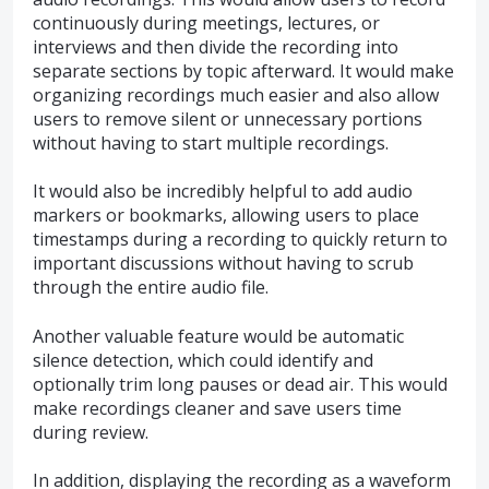
continuously during meetings, lectures, or
interviews and then divide the recording into
separate sections by topic afterward. It would make
organizing recordings much easier and also allow
users to remove silent or unnecessary portions
without having to start multiple recordings.
It would also be incredibly helpful to add audio
markers or bookmarks, allowing users to place
timestamps during a recording to quickly return to
important discussions without having to scrub
through the entire audio file.
Another valuable feature would be automatic
silence detection, which could identify and
optionally trim long pauses or dead air. This would
make recordings cleaner and save users time
during review.
In addition, displaying the recording as a waveform