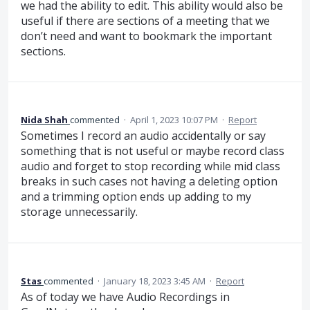
we had the ability to edit. This ability would also be
useful if there are sections of a meeting that we
don’t need and want to bookmark the important
sections.
Nida Shah
commented
·
April 1, 2023 10:07 PM
·
Report
Sometimes I record an audio accidentally or say
something that is not useful or maybe record class
audio and forget to stop recording while mid class
breaks in such cases not having a deleting option
and a trimming option ends up adding to my
storage unnecessarily.
Stas
commented
·
January 18, 2023 3:45 AM
·
Report
As of today we have Audio Recordings in