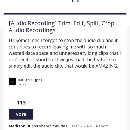
[Audio Recording] Trim, Edit, Split, Crop
Audio Recordings
Hi! Sometimes I forget to stop the audio clip and it
continues to record leaving me with so much
wasted data space and unnecessary long clips that I
can't edit or shorten. If we just had the feature to
simply edit the audio clip, that would be AMAZING.
IMG_0532.jpeg
73 KB
113
VOTE
Madison Burns
shared this idea
·
Mar 5, 2024
·
Report…