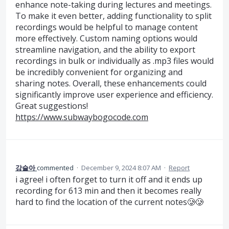
enhance note-taking during lectures and meetings.
To make it even better, adding functionality to split
recordings would be helpful to manage content
more effectively. Custom naming options would
streamline navigation, and the ability to export
recordings in bulk or individually as .mp3 files would
be incredibly convenient for organizing and
sharing notes. Overall, these enhancements could
significantly improve user experience and efficiency.
Great suggestions!
https://www.subwaybogocode.com
강슬아
commented
·
December 9, 2024 8:07 AM
·
Report
i agree! i often forget to turn it off and it ends up
recording for 613 min and then it becomes really
hard to find the location of the current notes🥲🥲