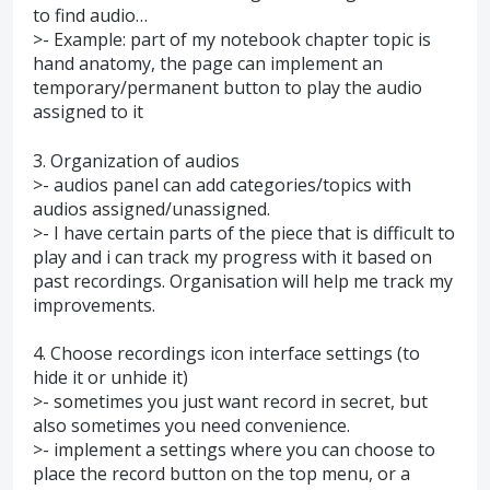
to find audio…
>- Example: part of my notebook chapter topic is
hand anatomy, the page can implement an
temporary/permanent button to play the audio
assigned to it
3. Organization of audios
>- audios panel can add categories/topics with
audios assigned/unassigned.
>- I have certain parts of the piece that is difficult to
play and i can track my progress with it based on
past recordings. Organisation will help me track my
improvements.
4. Choose recordings icon interface settings (to
hide it or unhide it)
>- sometimes you just want record in secret, but
also sometimes you need convenience.
>- implement a settings where you can choose to
place the record button on the top menu, or a