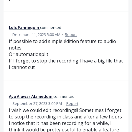
Loïc Pannequin
commented
·
December 11, 2023 5:00 AM
·
Report
If possible to add simple édition feature to audio
notes
Or automatic split
If I forget to stop the recording I have a big file that
I cannot cut
Aya Alawar Alameddin
commented
·
September 27, 2023 3:00 PM
·
Report
I wish we could edit recordings!! Sometimes i forget
to stop the recording in class and after a few hours
i notice that it has been recording for a while, I
think it would be pretty useful to enable a feature