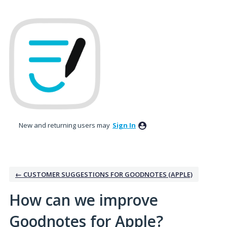
Skip
to
content
New and returning users may
Sign In
← CUSTOMER SUGGESTIONS FOR GOODNOTES (APPLE)
How can we improve
Goodnotes for Apple?