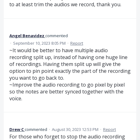
to at least trim the audios we record, thank you.
Angel Benavidez
commented
·
September 10, 2023 8:05 PM
·
Report
~It would be better to have multiple audio
recording split up, instead of having one huge line
of recordings. Having them split up will give the
option to pin point exactly the part of the recording
you want to go back to.
~Improve the audio recording to go pixel by pixel
so the notes are better synced together with the
voice.
Drew C
commented
·
August 30, 2023 12:53 PM
·
Report
For those who forget to stop the audio recording