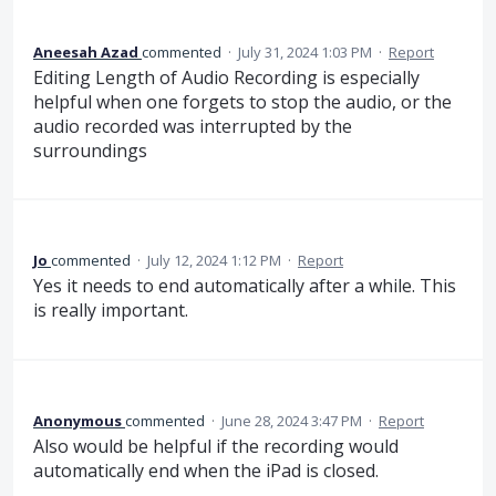
Aneesah Azad
commented
·
July 31, 2024 1:03 PM
·
Report
Editing Length of Audio Recording is especially
helpful when one forgets to stop the audio, or the
audio recorded was interrupted by the
surroundings
Jo
commented
·
July 12, 2024 1:12 PM
·
Report
Yes it needs to end automatically after a while. This
is really important.
Anonymous
commented
·
June 28, 2024 3:47 PM
·
Report
Also would be helpful if the recording would
automatically end when the iPad is closed.