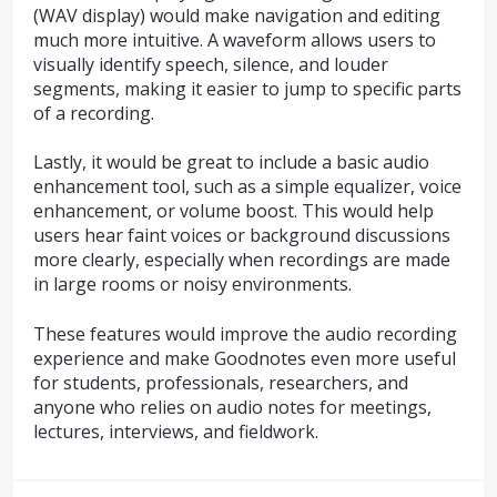
(WAV display) would make navigation and editing
much more intuitive. A waveform allows users to
visually identify speech, silence, and louder
segments, making it easier to jump to specific parts
of a recording.
Lastly, it would be great to include a basic audio
enhancement tool, such as a simple equalizer, voice
enhancement, or volume boost. This would help
users hear faint voices or background discussions
more clearly, especially when recordings are made
in large rooms or noisy environments.
These features would improve the audio recording
experience and make Goodnotes even more useful
for students, professionals, researchers, and
anyone who relies on audio notes for meetings,
lectures, interviews, and fieldwork.