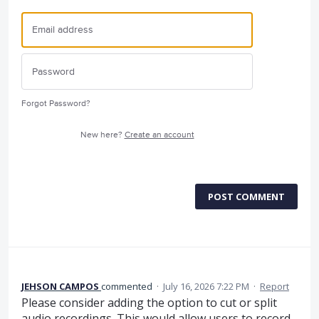
Forgot Password?
New here?
Create an account
POST COMMENT
JEHSON CAMPOS
commented
·
July 16, 2026 7:22 PM
·
Report
Please consider adding the option to cut or split
audio recordings. This would allow users to record