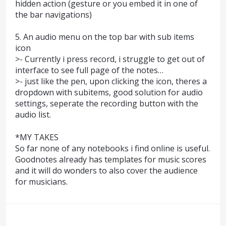
hidden action (gesture or you embed it in one of
the bar navigations)
5. An audio menu on the top bar with sub items
icon
>- Currently i press record, i struggle to get out of
interface to see full page of the notes…
>- just like the pen, upon clicking the icon, theres a
dropdown with subitems, good solution for audio
settings, seperate the recording button with the
audio list.
*MY TAKES
So far none of any notebooks i find online is useful.
Goodnotes already has templates for music scores
and it will do wonders to also cover the audience
for musicians.