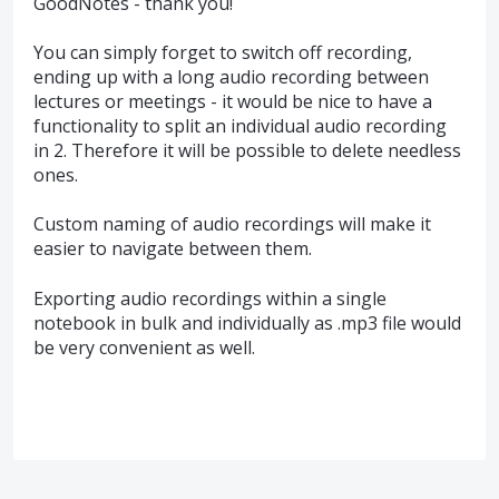
GoodNotes - thank you!
You can simply forget to switch off recording,
ending up with a long audio recording between
lectures or meetings - it would be nice to have a
functionality to split an individual audio recording
in 2. Therefore it will be possible to delete needless
ones.
Custom naming of audio recordings will make it
easier to navigate between them.
Exporting audio recordings within a single
notebook in bulk and individually as .mp3 file would
be very convenient as well.