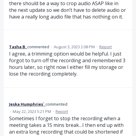
there should be a way to crop audio ASAP like in
the next update so we don’t have to delete audio or
have a really long audio file that has nothing on it.
Tasha B.
commented
·
August 3, 2023 2:08 PM
·
Report
I agree, a trimming option would be helpful. I just
forgot to turn off the recording and remembered 3
hours later, so right now I either fill my storage or
lose the recording completely.
Jeska Humphries`
commented
·
May 22, 2023 5:21 PM
·
Report
Sometimes I forget to stop the recording when a
meeting takes a 15 mins break…I then end up with
an extra long recording that could be shortened if