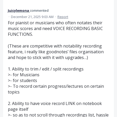
Juicylemona
commented
·
December 21, 2025 9:03 AM
·
Report
For pianist or musicians who often notates their
music scores and need VOICE RECORDING BASIC
FUNCTIONS.
(These are competitive with notability recording
feature, i really like goodnotes’ files organisation
and hope to stick with it with upgrades…)
1. Ability to trim / edit / split recordings
>- for Musicians
>- for students
>- To record certain progress/lectures on certain
topics
2. Ability to have voice record LINK on notebook
page itself
>- so as to not scroll through recordings list, hassle