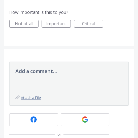
How important is this to you?
Not at all
Important
Critical
Add a comment…
Attach a File
or