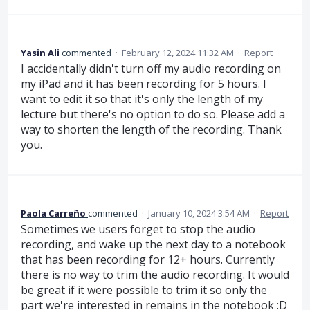
Yasin Ali
commented
·
February 12, 2024 11:32 AM
·
Report
I accidentally didn't turn off my audio recording on
my iPad and it has been recording for 5 hours. I
want to edit it so that it's only the length of my
lecture but there's no option to do so. Please add a
way to shorten the length of the recording. Thank
you.
Paola Carreño
commented
·
January 10, 2024 3:54 AM
·
Report
Sometimes we users forget to stop the audio
recording, and wake up the next day to a notebook
that has been recording for 12+ hours. Currently
there is no way to trim the audio recording. It would
be great if it were possible to trim it so only the
part we're interested in remains in the notebook :D