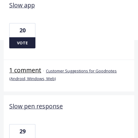
Slow app
20
VOTE
1 comment
·
Customer Suggestions for Goodnotes
(Android, Windows, Web)
Slow pen response
29