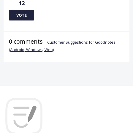
12
VOTE
0 comments
·
Customer Suggestions for Goodnotes
(Android, Windows, Web)