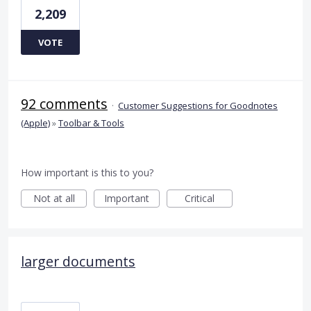
2,209
VOTE
92 comments
·
Customer Suggestions for Goodnotes
(Apple)
»
Toolbar & Tools
How important is this to you?
Not at all
Important
Critical
larger documents