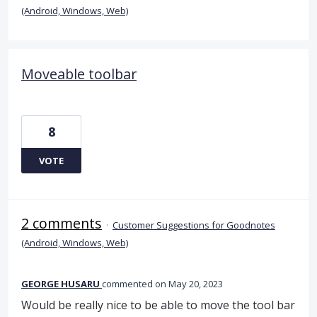
(Android, Windows, Web)
Moveable toolbar
8
VOTE
2 comments
·
Customer Suggestions for Goodnotes
(Android, Windows, Web)
GEORGE HUSARU
commented
May 20, 2023
Would be really nice to be able to move the tool bar