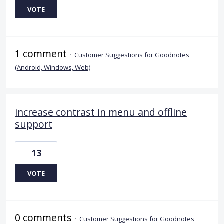
VOTE
1 comment
·
Customer Suggestions for Goodnotes
(Android, Windows, Web)
increase contrast in menu and offline
support
13
VOTE
0 comments
·
Customer Suggestions for Goodnotes