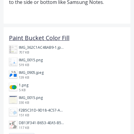
to the side or bottom like Samsung Notes.
Paint Bucket Color Fill
IMG_362C1AC48AB9-1.jpeg
707 KB
IMG_0015.png
519 KB
IMG_0905.jpeg
139 KB
1.png
5 KB
IMG_0015.png
330 KB
F2B5C31D-9D18-4C57-A56E-F87EB5905485.jpeg
151 KB
DB13F341-B653-4EA5-B51A-419E6F893DEE.jpeg
117 KB