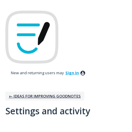
New and returning users may
Sign In
← IDEAS FOR IMPROVING GOODNOTES
Settings and activity
6 results found