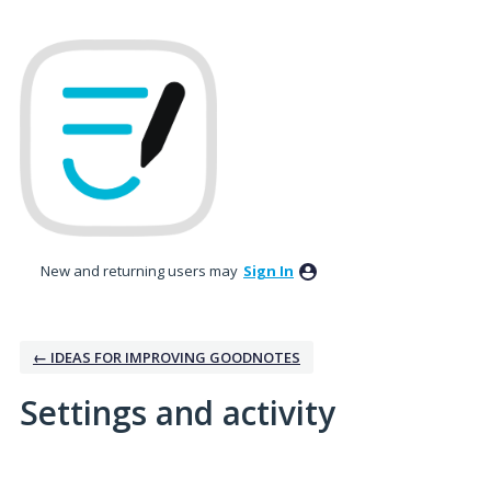
New and returning users may
Sign In
← IDEAS FOR IMPROVING GOODNOTES
Settings and activity
1 result found