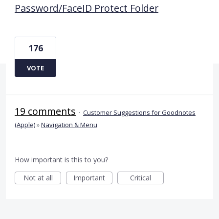
Password/FaceID Protect Folder
176
VOTE
19 comments
·
Customer Suggestions for Goodnotes
(Apple)
»
Navigation & Menu
How important is this to you?
Not at all
Important
Critical