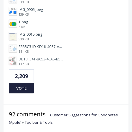
519 KB
IMG_0905.jpeg
139 KB
1.png
5 KB
IMG_0015.png
330 KB
F2B5C31D-9D18-4C57-A56E-F87EB5905485.jpeg
151 KB
DB13F341-B653-4EA5-B51A-419E6F893DEE.jpeg
117 KB
2,209
VOTE
92 comments
·
Customer Suggestions for Goodnotes
(Apple)
»
Toolbar & Tools