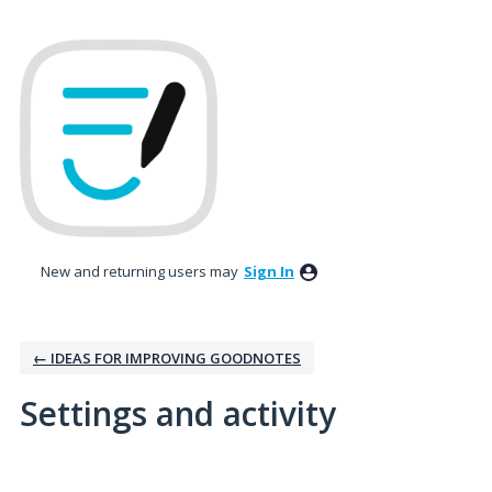
New and returning users may
Sign In
← IDEAS FOR IMPROVING GOODNOTES
Settings and activity
3 results found