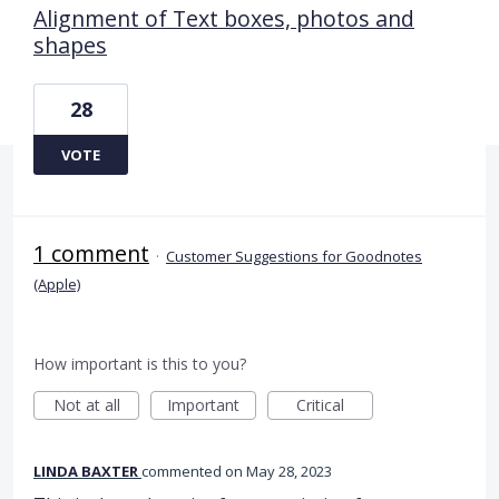
Alignment of Text boxes, photos and
shapes
28
VOTE
1 comment
·
Customer Suggestions for Goodnotes
(Apple)
How important is this to you?
Not at all
Important
Critical
LINDA BAXTER
commented
May 28, 2023