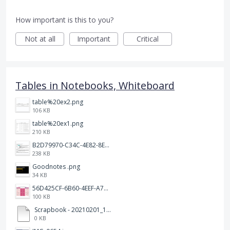
How important is this to you?
Not at all
Important
Critical
Tables in Notebooks, Whiteboard
table%20ex2.png
106 KB
table%20ex1.png
210 KB
B2D79970-C34C-4E82-8E47-3D38F999CB5B.jpeg
238 KB
Goodnotes .png
34 KB
56D425CF-6B60-4EEF-A746-CD5E90EC1C4A.png
100 KB
Scrapbook - 20210201_132142.pdf
0 KB