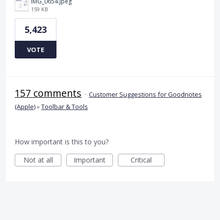
IMG_0654.jpeg
159 KB
5,423
VOTE
157 comments
·
Customer Suggestions for Goodnotes
(Apple)
»
Toolbar & Tools
How important is this to you?
Not at all
Important
Critical