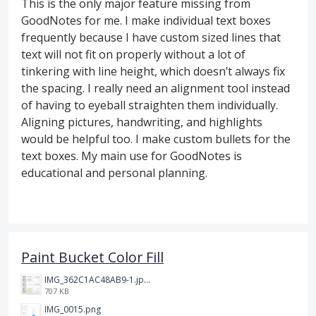
This is the only major feature missing from
GoodNotes for me. I make individual text boxes
frequently because I have custom sized lines that
text will not fit on properly without a lot of
tinkering with line height, which doesn’t always fix
the spacing. I really need an alignment tool instead
of having to eyeball straighten them individually.
Aligning pictures, handwriting, and highlights
would be helpful too. I make custom bullets for the
text boxes. My main use for GoodNotes is
educational and personal planning.
Paint Bucket Color Fill
IMG_362C1AC48AB9-1.jpeg
707 KB
IMG_0015.png