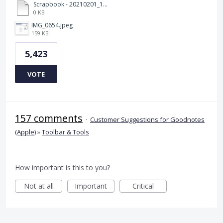
Scrapbook - 20210201_132142.pdf
0 KB
IMG_0654.jpeg
159 KB
5,423
VOTE
157 comments
·
Customer Suggestions for Goodnotes
(Apple)
»
Toolbar & Tools
How important is this to you?
Not at all
Important
Critical