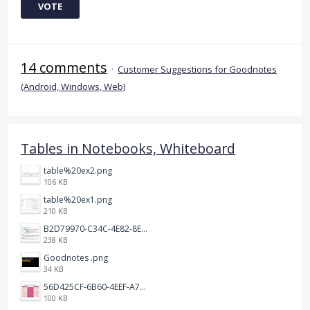
VOTE
14 comments
·
Customer Suggestions for Goodnotes
(Android, Windows, Web)
Tables in Notebooks, Whiteboard
table%20ex2.png
106 KB
table%20ex1.png
210 KB
B2D79970-C34C-4E82-8E47-3D38F999CB5B.jpeg
238 KB
Goodnotes .png
34 KB
56D425CF-6B60-4EEF-A746-CD5E90EC1C4A.png
100 KB