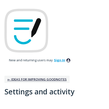
New and returning users may
Sign In
← IDEAS FOR IMPROVING GOODNOTES
Settings and activity
4 results found