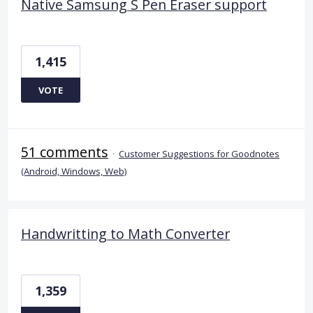
Native Samsung S Pen Eraser support
1,415
VOTE
51 comments
·
Customer Suggestions for Goodnotes
(Android, Windows, Web)
Handwritting to Math Converter
1,359