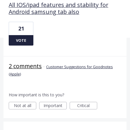
All IOS/ipad features and stability for
Android samsung tab also
21
VOTE
2 comments
·
Customer Suggestions for Goodnotes
(Apple)
How important is this to you?
Not at all
Important
Critical