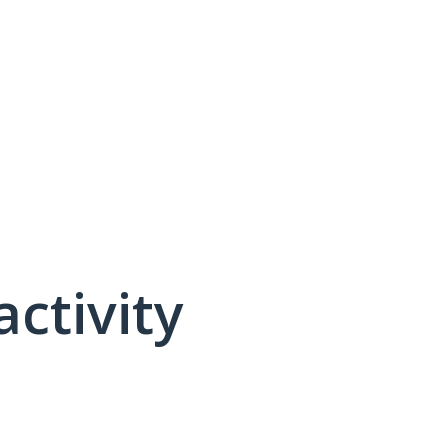
activity