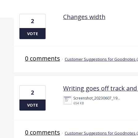
2 results found
Changes width
2
VOTE
0 comments
·
Customer Suggestions for Goodnotes 
Writing goes off track and 
2
Screenshot_20230607_191644_Chrome.jpg
654 KB
VOTE
0 comments
·
Customer Suggestions for Goodnotes 