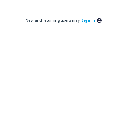
New and returning users may
Sign In