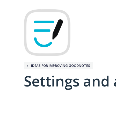
← IDEAS FOR IMPROVING GOODNOTES
Settings and 