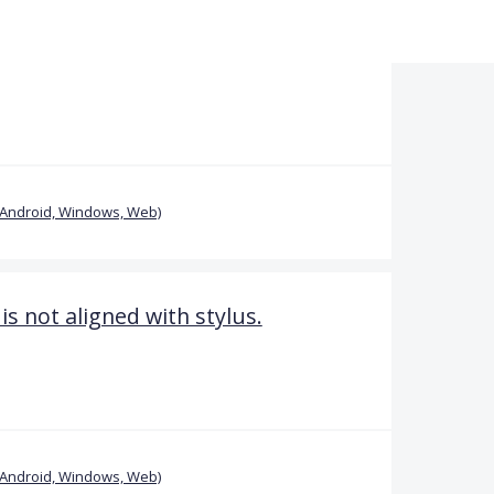
(Android, Windows, Web)
is not aligned with stylus.
(Android, Windows, Web)