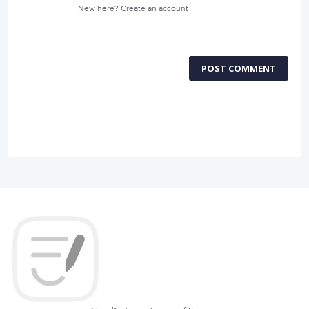
New here?
Create an account
POST COMMENT