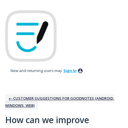
Skip
to
content
New and returning users may
Sign In
← CUSTOMER SUGGESTIONS FOR GOODNOTES (ANDROID,
WINDOWS, WEB)
How can we improve