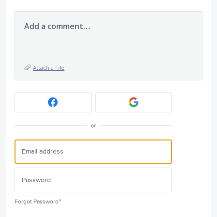
Add a comment…
Attach a File
or
Forgot Password?