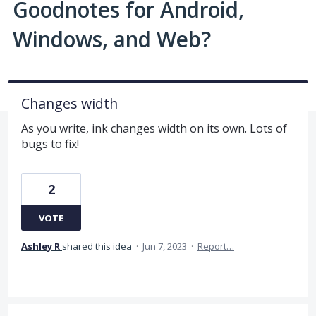
Goodnotes for Android,
Windows, and Web?
Changes width
As you write, ink changes width on its own. Lots of
bugs to fix!
2
VOTE
Ashley R
shared this idea
·
Jun 7, 2023
·
Report…