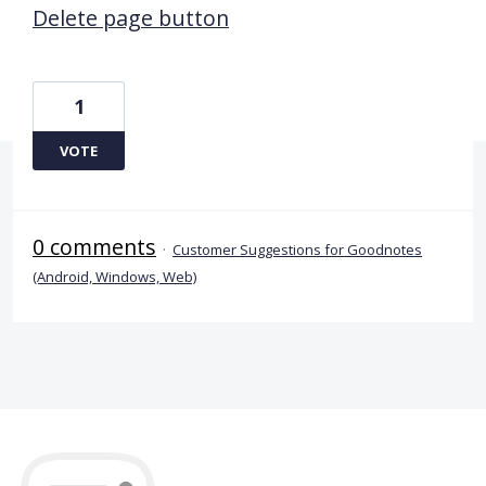
Delete page button
1
VOTE
0 comments
·
Customer Suggestions for Goodnotes
(Android, Windows, Web)