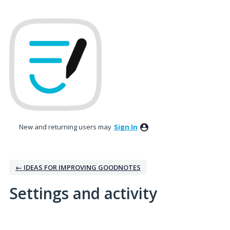
New and returning users may
Sign In
← IDEAS FOR IMPROVING GOODNOTES
Settings and activity
1 result found