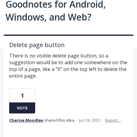
Goodnotes for Android,
Windows, and Web?
Delete page button
There is no visible delete page button, so a
suggestion would be to add one somewhere on the
top of a page, like a "X" on the top left to delete the
entire page.
1
VOTE
Cherise Moodley
shared this idea
·
Jun 26, 2023
·
Report…