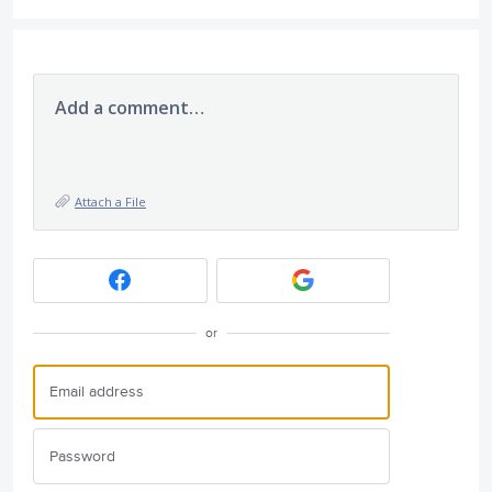
Add a comment…
Attach a File
or