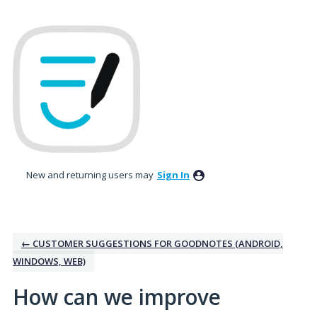
Skip
to
content
New and returning users may
Sign In
← CUSTOMER SUGGESTIONS FOR GOODNOTES (ANDROID,
WINDOWS, WEB)
How can we improve