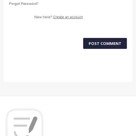
Forgot Password?
New here?
Create an account
POST COMMENT