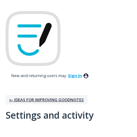
New and returning users may
Sign In
← IDEAS FOR IMPROVING GOODNOTES
Settings and activity
2 results found