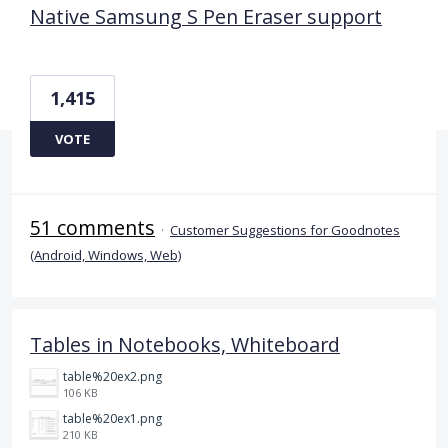
Native Samsung S Pen Eraser support
1,415
VOTE
51 comments
·
Customer Suggestions for Goodnotes
(Android, Windows, Web)
Tables in Notebooks, Whiteboard
table%20ex2.png
106 KB
table%20ex1.png
210 KB