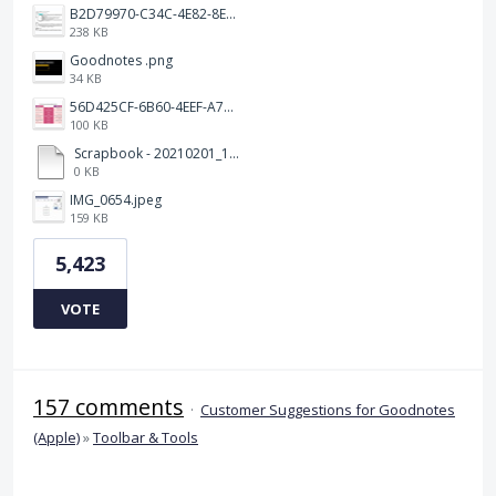
B2D79970-C34C-4E82-8E47-3D38F999CB5B.jpeg
238 KB
Goodnotes .png
34 KB
56D425CF-6B60-4EEF-A746-CD5E90EC1C4A.png
100 KB
Scrapbook - 20210201_132142.pdf
0 KB
IMG_0654.jpeg
159 KB
5,423
VOTE
157 comments
·
Customer Suggestions for Goodnotes
(Apple)
»
Toolbar & Tools