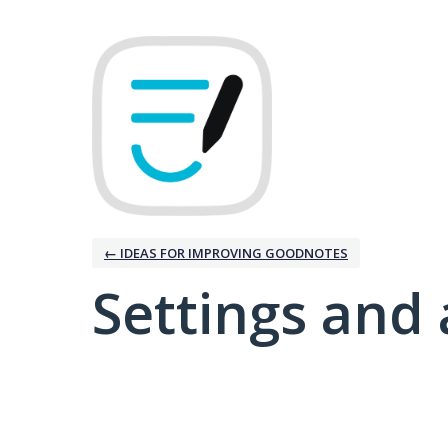
← IDEAS FOR IMPROVING GOODNOTES
Settings and 