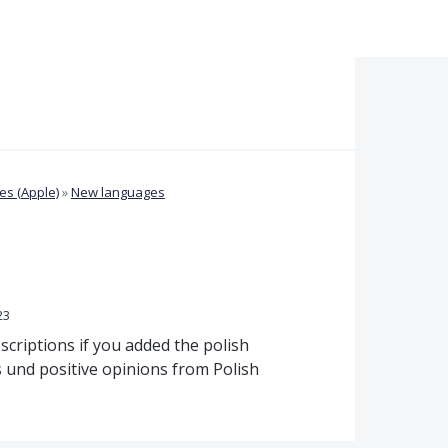
s (Apple)
»
New languages
23
scriptions if you added the polish
s und positive opinions from Polish