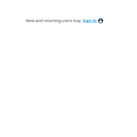
New and returning users may
Sign In