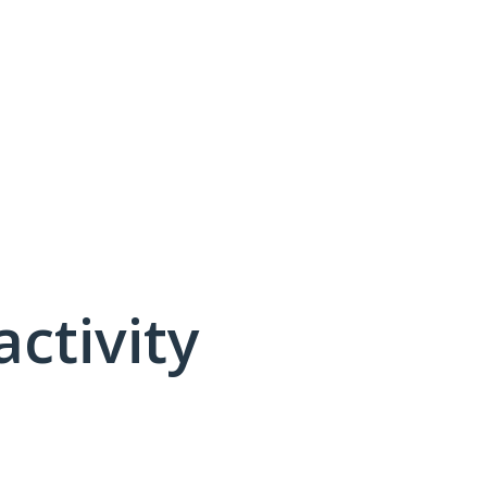
activity