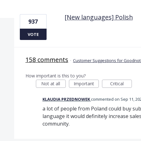
1 result found
[New languages] Polish
937
VOTE
158 comments
·
Customer Suggestions for Goodnote
How important is this to you?
Not at all
Important
Critical
KLAUDIA PRZEDNOWEK
commented
Sep 11, 20
a lot of people from Poland could buy sub
language it would definitely increase sale
community.