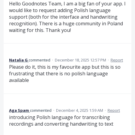
Hello Goodnotes Team, I am a big fan of your app. I
would like to request adding Polish language
support (both for the interface and handwriting
recognition). There is a huge community in Poland
waiting for this. Thank you!
Natalia G
commented
·
December 18, 2025 12:57 PM
·
Report
Please do it, this is my favourite app but this is so
frustrating that there is no polish language
available
Aga Spam
commented
·
December 4, 2025 1:59 AM
·
Report
introducing Polish language for transcribing
recordings and converting handwriting to text