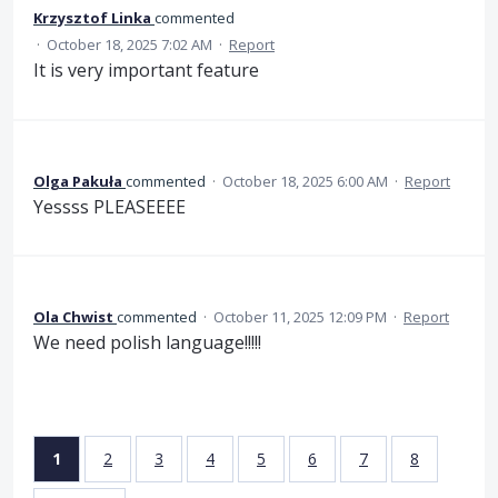
Krzysztof Linka
commented
·
October 18, 2025 7:02 AM
·
Report
It is very important feature
Olga Pakuła
commented
·
October 18, 2025 6:00 AM
·
Report
Yessss PLEASEEEE
Ola Chwist
commented
·
October 11, 2025 12:09 PM
·
Report
We need polish language!!!!!
1
2
3
4
5
6
7
8