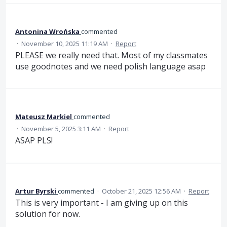
Antonina Wrońska
commented
·
November 10, 2025 11:19 AM
·
Report
PLEASE we really need that. Most of my classmates
use goodnotes and we need polish language asap
Mateusz Markiel
commented
·
November 5, 2025 3:11 AM
·
Report
ASAP PLS!
Artur Byrski
commented
·
October 21, 2025 12:56 AM
·
Report
This is very important - I am giving up on this
solution for now.