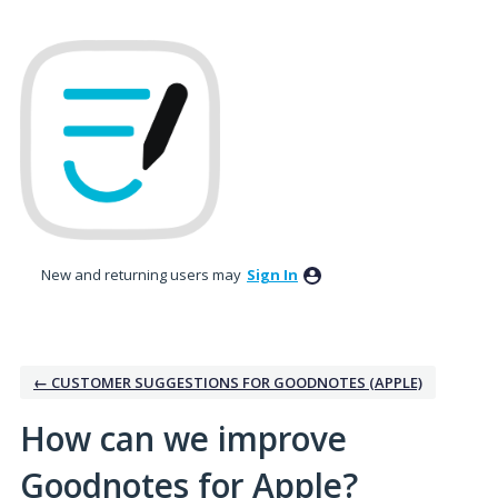
Skip
to
content
New and returning users may
Sign In
← CUSTOMER SUGGESTIONS FOR GOODNOTES (APPLE)
How can we improve
Goodnotes for Apple?