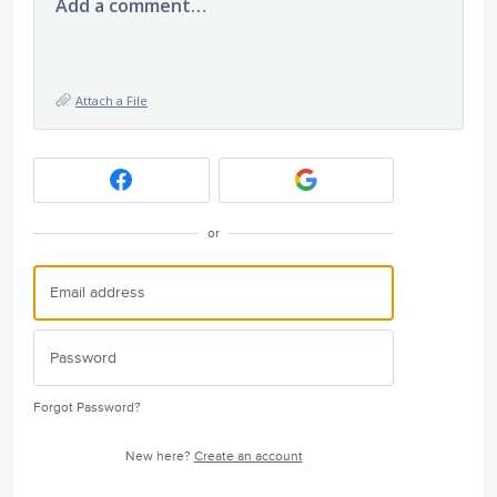
Add a comment…
Attach a File
or
Forgot Password?
New here?
Create an account