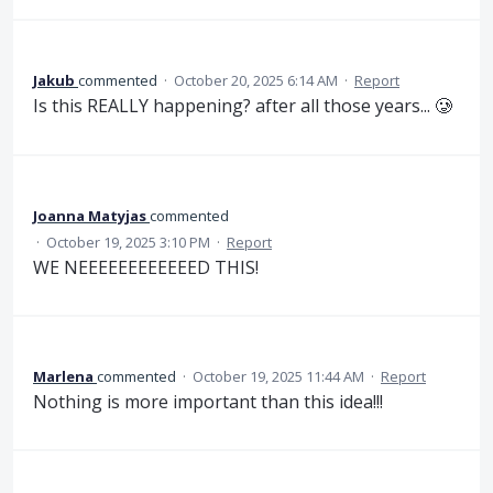
Jakub
commented
·
October 20, 2025 6:14 AM
·
Report
Is this REALLY happening? after all those years... 🥲
Joanna Matyjas
commented
·
October 19, 2025 3:10 PM
·
Report
WE NEEEEEEEEEEEED THIS!
Marlena
commented
·
October 19, 2025 11:44 AM
·
Report
Nothing is more important than this idea!!!