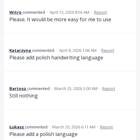
Witro
commented
·
April 13, 2026 8:56 AM
·
Report
Please. It would be more easy for me to use
Katarzyna
commented
·
April 8, 2026 1:06 AM
·
Report
Please add polish handwriting language
Bartosz
commented
·
March 25, 2026 3:00 AM
·
Report
Still nothing
Łukasz
commented
·
March 20, 2026 6:11 AM
·
Report
Please add a polish language