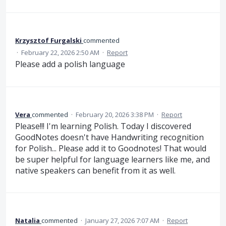
Krzysztof Furgalski
commented
·
February 22, 2026 2:50 AM
·
Report
Please add a polish language
Vera
commented
·
February 20, 2026 3:38 PM
·
Report
Please!!! I'm learning Polish. Today I discovered
GoodNotes doesn't have Handwriting recognition
for Polish... Please add it to Goodnotes! That would
be super helpful for language learners like me, and
native speakers can benefit from it as well.
Natalia
commented
·
January 27, 2026 7:07 AM
·
Report