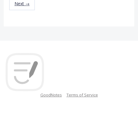
Next →
GoodNotes
Terms of Service