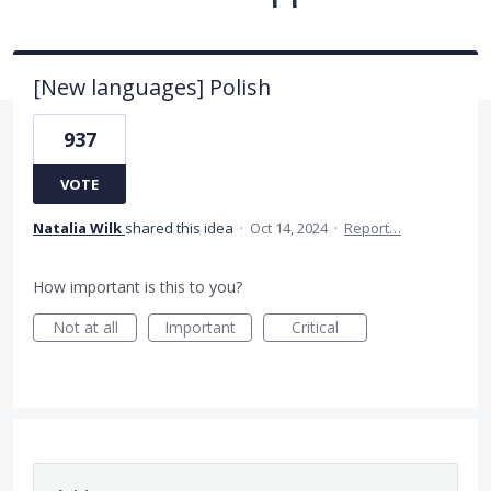
[New languages] Polish
937
VOTE
Natalia Wilk
shared this idea
·
Oct 14, 2024
·
Report…
How important is this to you?
Not at all
Important
Critical