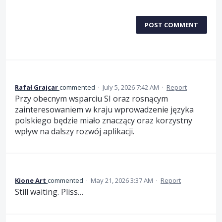
POST COMMENT
Rafał Grajcar
commented
·
July 5, 2026 7:42 AM
·
Report
Przy obecnym wsparciu SI oraz rosnącym
zainteresowaniem w kraju wprowadzenie języka
polskiego będzie miało znaczący oraz korzystny
wpływ na dalszy rozwój aplikacji.
Kione Art
commented
·
May 21, 2026 3:37 AM
·
Report
Still waiting. Pliss…