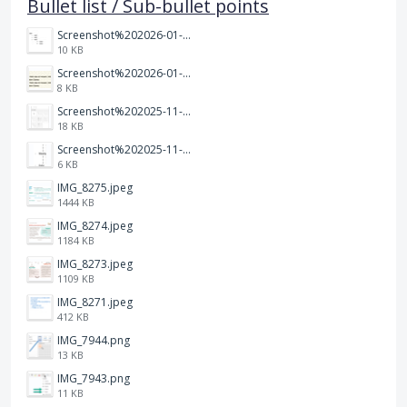
Bullet list / Sub-bullet points
Screenshot%202026-01-14%20164900.jpg
10 KB
Screenshot%202026-01-14%20165013.jpg
8 KB
Screenshot%202025-11-28%20at%2019.35.10.png
18 KB
Screenshot%202025-11-28%20at%2019.34.30.png
6 KB
IMG_8275.jpeg
1444 KB
IMG_8274.jpeg
1184 KB
IMG_8273.jpeg
1109 KB
IMG_8271.jpeg
412 KB
IMG_7944.png
13 KB
IMG_7943.png
11 KB