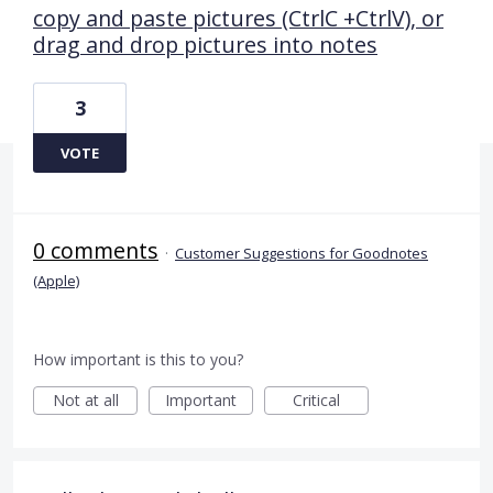
copy and paste pictures (CtrlC +CtrlV), or
drag and drop pictures into notes
3
VOTE
0 comments
·
Customer Suggestions for Goodnotes
(Apple)
How important is this to you?
Not at all
Important
Critical