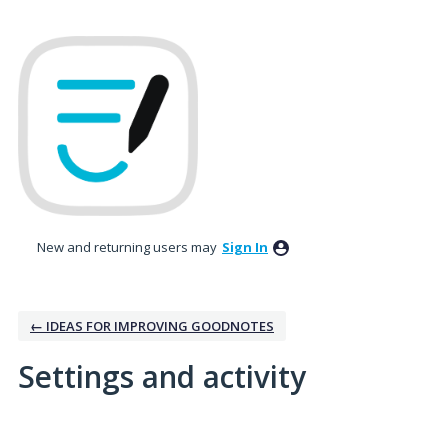
New and returning users may
Sign In
← IDEAS FOR IMPROVING GOODNOTES
Settings and activity
2 results found