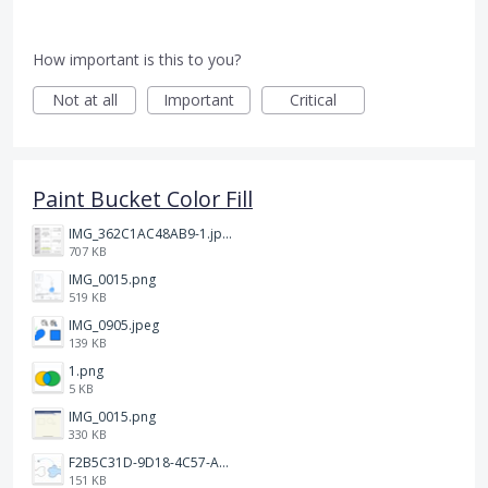
How important is this to you?
Not at all
Important
Critical
Paint Bucket Color Fill
IMG_362C1AC48AB9-1.jpeg
707 KB
IMG_0015.png
519 KB
IMG_0905.jpeg
139 KB
1.png
5 KB
IMG_0015.png
330 KB
F2B5C31D-9D18-4C57-A56E-F87EB5905485.jpeg
151 KB