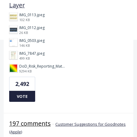
Layer
IMG_0113.jpeg
102 KB
IMG_0112.jpeg
26 KB
IMG_0503.jpeg
146 KB
IMG_7847.jpeg
499 KB
DoD_Risk_Reporting_Matrix_-_20160119.png
9294 KB
2,492
VOTE
197 comments
·
Customer Suggestions for Goodnotes
(Apple)