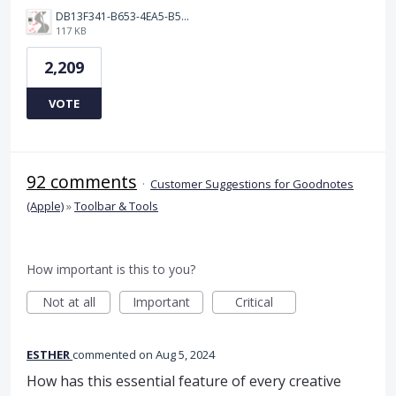
DB13F341-B653-4EA5-B51A-419E6F893DEE.jpeg
117 KB
2,209
VOTE
92 comments
·
Customer Suggestions for Goodnotes
(Apple)
»
Toolbar & Tools
How important is this to you?
Not at all
Important
Critical
ESTHER
commented
Aug 5, 2024
How has this essential feature of every creative