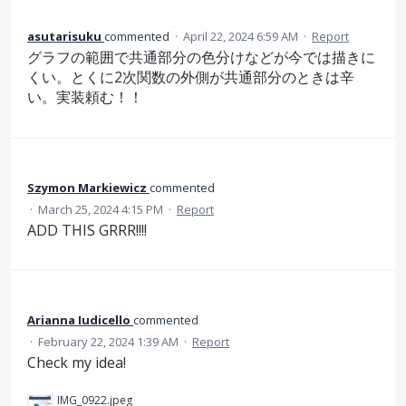
asutarisuku
commented
·
April 22, 2024 6:59 AM
·
Report
グラフの範囲で共通部分の色分けなどが今では描きに
くい。とくに2次関数の外側が共通部分のときは辛
い。実装頼む！！
Szymon Markiewicz
commented
·
March 25, 2024 4:15 PM
·
Report
ADD THIS GRRR!!!!
Arianna Iudicello
commented
·
February 22, 2024 1:39 AM
·
Report
Check my idea!
IMG_0922.jpeg