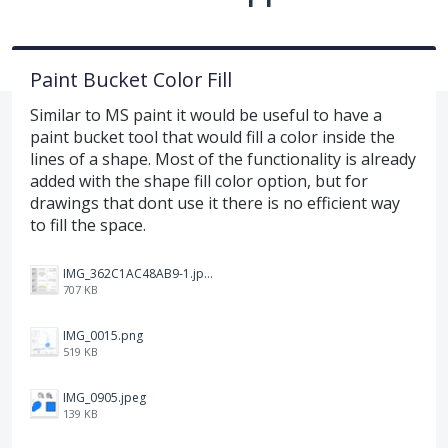
Paint Bucket Color Fill
Similar to MS paint it would be useful to have a
paint bucket tool that would fill a color inside the
lines of a shape. Most of the functionality is already
added with the shape fill color option, but for
drawings that dont use it there is no efficient way
to fill the space.
IMG_362C1AC48AB9-1.jpeg
707 KB
IMG_0015.png
519 KB
IMG_0905.jpeg
139 KB