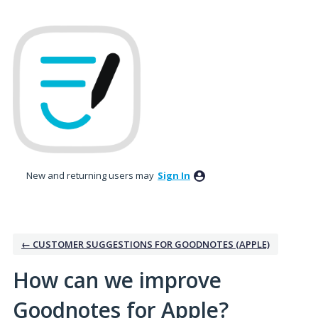
Skip
to
content
New and returning users may
Sign In
← CUSTOMER SUGGESTIONS FOR GOODNOTES (APPLE)
How can we improve
Goodnotes for Apple?