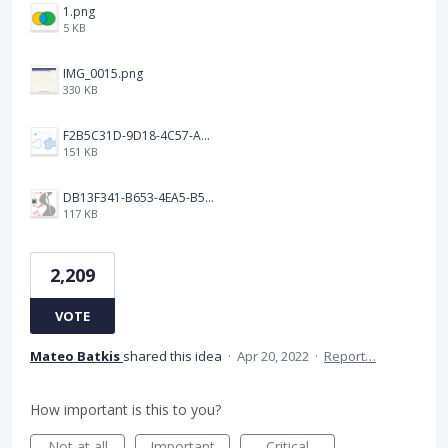
1.png
5 KB
IMG_0015.png
330 KB
F2B5C31D-9D18-4C57-A56E-F87EB5905485.jpeg
151 KB
DB13F341-B653-4EA5-B51A-419E6F893DEE.jpeg
117 KB
2,209
VOTE
Mateo Batkis
shared this idea
·
Apr 20, 2022
·
Report…
How important is this to you?
Not at all
Important
Critical