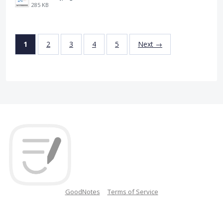
285 KB
1
2
3
4
5
Next →
GoodNotes
Terms of Service