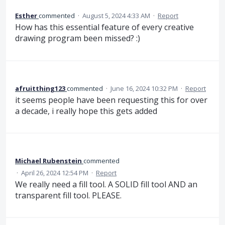
Esther
commented
·
August 5, 2024 4:33 AM
·
Report
How has this essential feature of every creative
drawing program been missed? :)
afruitthing123
commented
·
June 16, 2024 10:32 PM
·
Report
it seems people have been requesting this for over
a decade, i really hope this gets added
Michael Rubenstein
commented
·
April 26, 2024 12:54 PM
·
Report
We really need a fill tool. A SOLID fill tool AND an
transparent fill tool. PLEASE.