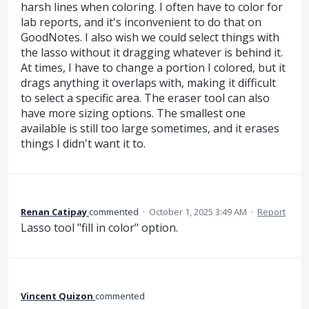
harsh lines when coloring. I often have to color for
lab reports, and it's inconvenient to do that on
GoodNotes. I also wish we could select things with
the lasso without it dragging whatever is behind it.
At times, I have to change a portion I colored, but it
drags anything it overlaps with, making it difficult
to select a specific area. The eraser tool can also
have more sizing options. The smallest one
available is still too large sometimes, and it erases
things I didn't want it to.
Renan Catipay
commented
·
October 1, 2025 3:49 AM
·
Report
Lasso tool "fill in color" option.
Vincent Quizon
commented