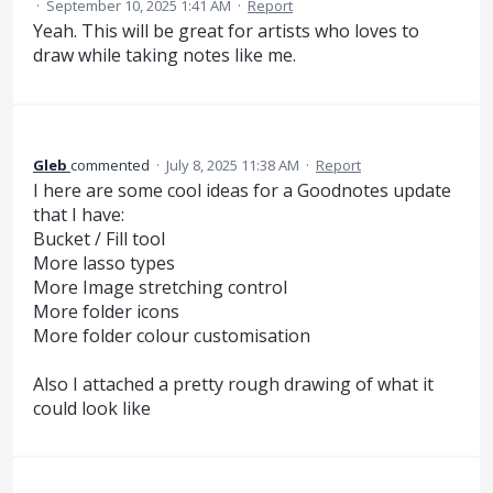
·
September 10, 2025 1:41 AM
·
Report
Yeah. This will be great for artists who loves to
draw while taking notes like me.
Gleb
commented
·
July 8, 2025 11:38 AM
·
Report
I here are some cool ideas for a Goodnotes update
that I have:
Bucket / Fill tool
More lasso types
More Image stretching control
More folder icons
More folder colour customisation
Also I attached a pretty rough drawing of what it
could look like