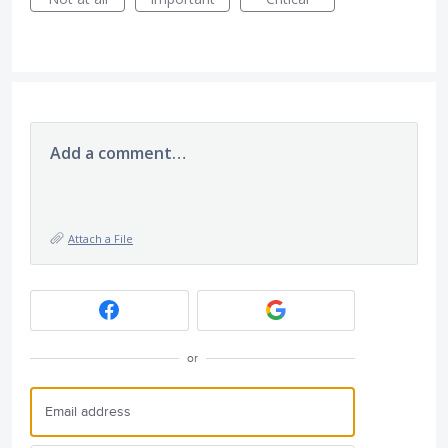
Add a comment…
Attach a File
or