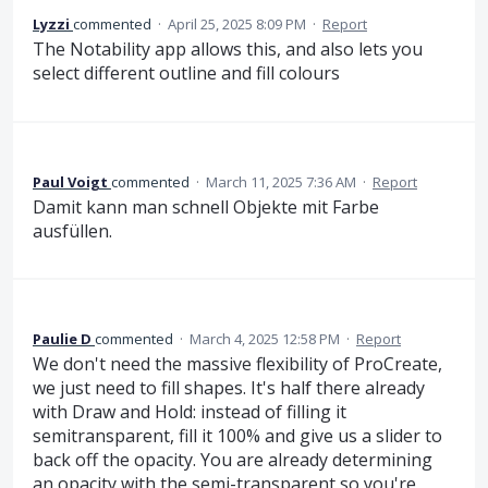
Lyzzi
commented
·
April 25, 2025 8:09 PM
·
Report
The Notability app allows this, and also lets you
select different outline and fill colours
Paul Voigt
commented
·
March 11, 2025 7:36 AM
·
Report
Damit kann man schnell Objekte mit Farbe
ausfüllen.
Paulie D
commented
·
March 4, 2025 12:58 PM
·
Report
We don't need the massive flexibility of ProCreate,
we just need to fill shapes. It's half there already
with Draw and Hold: instead of filling it
semitransparent, fill it 100% and give us a slider to
back off the opacity. You are already determining
an opacity with the semi-transparent so you're