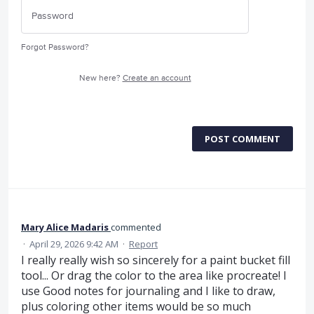
Forgot Password?
New here?
Create an account
POST COMMENT
Mary Alice Madaris
commented
·
April 29, 2026 9:42 AM
·
Report
I really really wish so sincerely for a paint bucket fill
tool... Or drag the color to the area like procreate! I
use Good notes for journaling and I like to draw,
plus coloring other items would be so much