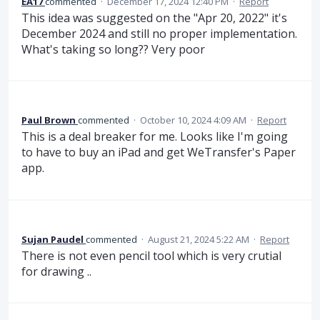
EA17
commented
·
December 17, 2024 12:40 PM
·
Report
This idea was suggested on the "Apr 20, 2022" it's
December 2024 and still no proper implementation.
What's taking so long?? Very poor
Paul Brown
commented
·
October 10, 2024 4:09 AM
·
Report
This is a deal breaker for me. Looks like I'm going
to have to buy an iPad and get WeTransfer's Paper
app.
Sujan Paudel
commented
·
August 21, 2024 5:22 AM
·
Report
There is not even pencil tool which is very crutial
for drawing ..