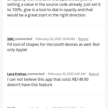
setting a value in the source code already. Just set it
to 100%, give is a tool to dial in opacity and that
would be a great start in the right direction.
SMC
commented
·
February 26, 2025 10:09 AM
·
Report
Fill tool of shapes for microsoft devices as well. Not
only Apple!
Lara Freitas
commented
·
February 20, 2025 6:47 AM
·
Report
I can not believe this app that costs R$149,90
doesn’t have this feature