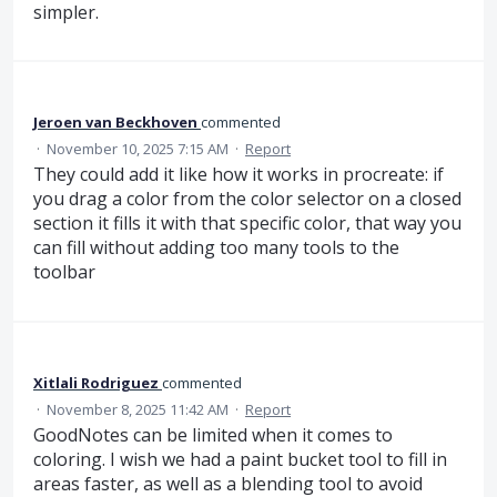
simpler.
Jeroen van Beckhoven
commented
·
November 10, 2025 7:15 AM
·
Report
They could add it like how it works in procreate: if
you drag a color from the color selector on a closed
section it fills it with that specific color, that way you
can fill without adding too many tools to the
toolbar
Xitlali Rodriguez
commented
·
November 8, 2025 11:42 AM
·
Report
GoodNotes can be limited when it comes to
coloring. I wish we had a paint bucket tool to fill in
areas faster, as well as a blending tool to avoid