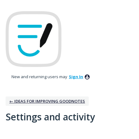
New and returning users may
Sign In
← IDEAS FOR IMPROVING GOODNOTES
Settings and activity
1 result found