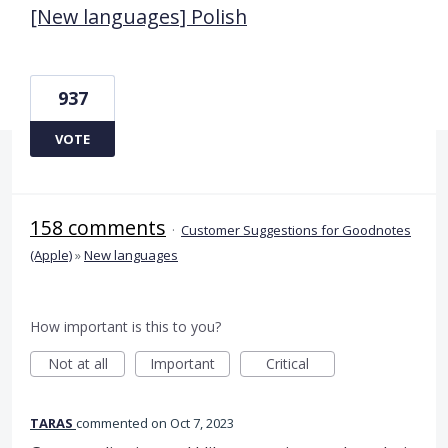
[New languages] Polish
937
VOTE
158 comments
·
Customer Suggestions for Goodnotes
(Apple)
»
New languages
How important is this to you?
Not at all
Important
Critical
TARAS
commented
Oct 7, 2023