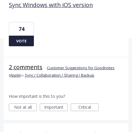
Sync Windows with iOS version
74
VOTE
2 comments
·
Customer Suggestions for Goodnotes
(Apple)
»
Sync / Collaboration / Sharing / Backup
How important is this to you?
Not at all
Important
Critical