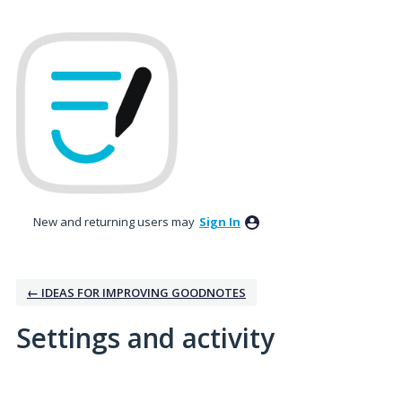
New and returning users may
Sign In
← IDEAS FOR IMPROVING GOODNOTES
Settings and activity
2 results found