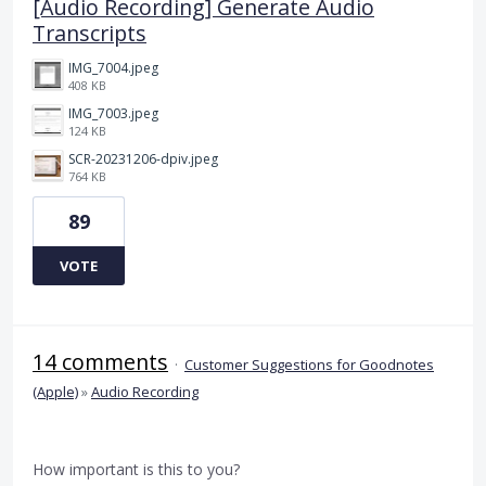
[Audio Recording] Generate Audio
Transcripts
IMG_7004.jpeg
408 KB
IMG_7003.jpeg
124 KB
SCR-20231206-dpiv.jpeg
764 KB
89
VOTE
14 comments
·
Customer Suggestions for Goodnotes
(Apple)
»
Audio Recording
How important is this to you?