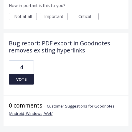
How important is this to you?
Not at all
Important
Critical
Bug report: PDF export in Goodnotes
removes existing hyperlinks
4
VOTE
0 comments
·
Customer Suggestions for Goodnotes
(Android, Windows, Web)