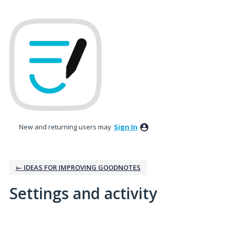
New and returning users may
Sign In
← IDEAS FOR IMPROVING GOODNOTES
Settings and activity
3 results found