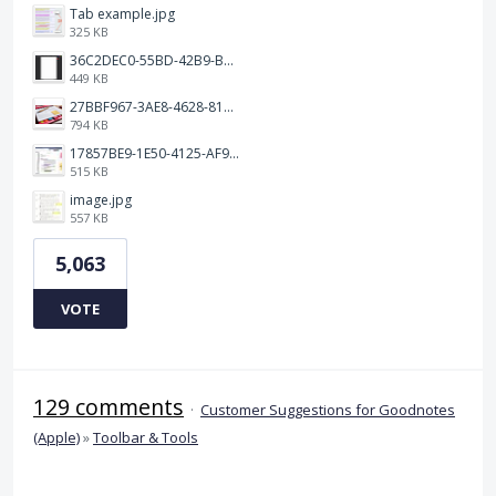
Tab example.jpg
325 KB
36C2DEC0-55BD-42B9-B230-1688F7617BB6.jpeg
449 KB
27BBF967-3AE8-4628-817F-86239D73DE4D.jpeg
794 KB
17857BE9-1E50-4125-AF9C-DDB091B36CB4.jpeg
515 KB
image.jpg
557 KB
5,063
VOTE
129 comments
·
Customer Suggestions for Goodnotes
(Apple)
»
Toolbar & Tools