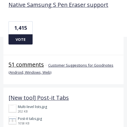
Native Samsung S Pen Eraser support
1,415
VOTE
51 comments
·
Customer Suggestions for Goodnotes
(Android, Windows, Web)
[New tool] Post-it Tabs
Multi-level lists.jpg
202 KB
Post-it tabs.jpg
1058 KB