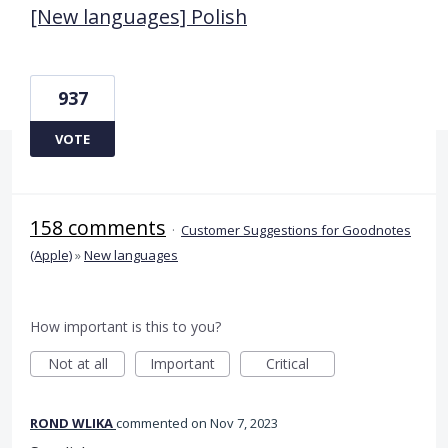
[New languages] Polish
937
VOTE
158 comments
·
Customer Suggestions for Goodnotes
(Apple)
»
New languages
How important is this to you?
Not at all
Important
Critical
ROND WLIKA
commented
Nov 7, 2023