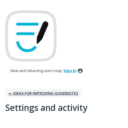
New and returning users may
Sign In
← IDEAS FOR IMPROVING GOODNOTES
Settings and activity
1 result found