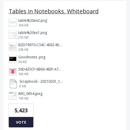
Tables in Notebooks, Whiteboard
table%20ex2.png
106 KB
table%20ex1.png
210 KB
B2D79970-C34C-4E82-8E47-3D38F999CB5B.jpeg
238 KB
Goodnotes .png
34 KB
56D425CF-6B60-4EEF-A746-CD5E90EC1C4A.png
100 KB
Scrapbook - 20210201_132142.pdf
0 KB
IMG_0654.jpeg
159 KB
5,423
VOTE