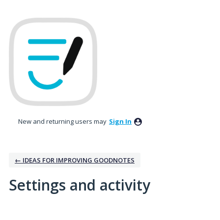
New and returning users may
Sign In
← IDEAS FOR IMPROVING GOODNOTES
Settings and activity
3 results found