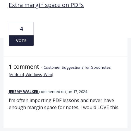
Extra margin space on PDFs
4
VOTE
1 comment
·
Customer Suggestions for Goodnotes
(Android, Windows, Web)
JEREMY WALKER
commented
Jan 17, 2024
I’m often importing PDF lessons and never have
enough margin space for notes. I would LOVE this.