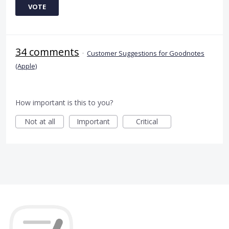
VOTE
34 comments
·
Customer Suggestions for Goodnotes
(Apple)
How important is this to you?
Not at all
Important
Critical