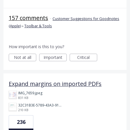
157 comments
·
Customer Suggestions for Goodnotes
(Apple)
»
Toolbar & Tools
How important is this to you?
Not at all
Important
Critical
Expand margins on imported PDFs
IMG_7659.jpeg
831 KB
32C31B3E-5789-43A3-9184-C7BC26F130B5.jpeg
210 KB
236