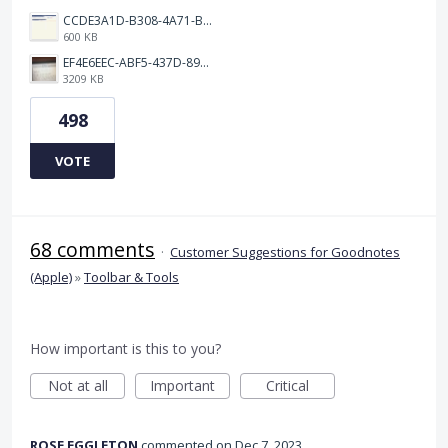
CCDE3A1D-B308-4A71-BCD0-33B90B20541C.png
600 KB
EF4E6EEC-ABF5-437D-89D7-9610BA3C4D1B.jpeg
3209 KB
498
VOTE
68 comments
·
Customer Suggestions for Goodnotes
(Apple)
»
Toolbar & Tools
How important is this to you?
Not at all
Important
Critical
ROSE EGGLETON
commented
Dec 7, 2023