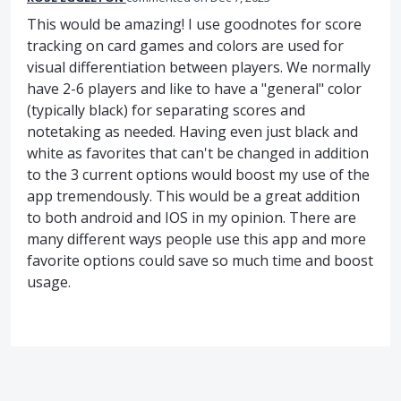
This would be amazing! I use goodnotes for score
tracking on card games and colors are used for
visual differentiation between players. We normally
have 2-6 players and like to have a "general" color
(typically black) for separating scores and
notetaking as needed. Having even just black and
white as favorites that can't be changed in addition
to the 3 current options would boost my use of the
app tremendously. This would be a great addition
to both android and IOS in my opinion. There are
many different ways people use this app and more
favorite options could save so much time and boost
usage.