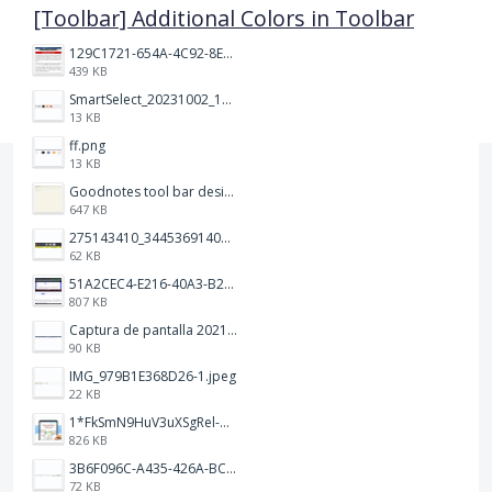
[Toolbar] Additional Colors in Toolbar
129C1721-654A-4C92-8EF8-2C55C7399A6F.jpeg
439 KB
SmartSelect_20231002_194809_Chrome.jpg
13 KB
ff.png
13 KB
Goodnotes tool bar design.jpg
647 KB
275143410_344536914093702_1479560016602342604_n.png
62 KB
51A2CEC4-E216-40A3-B283-7D41B0AE1E1C.jpeg
807 KB
Captura de pantalla 2021-12-05 a las 20.42.58.png
90 KB
IMG_979B1E368D26-1.jpeg
22 KB
1*FkSmN9HuV3uXSgRel-oVCA@2x.png
826 KB
3B6F096C-A435-426A-BCC8-49FE815C4338.jpeg
72 KB