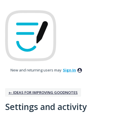
New and returning users may
Sign In
← IDEAS FOR IMPROVING GOODNOTES
Settings and activity
1 result found