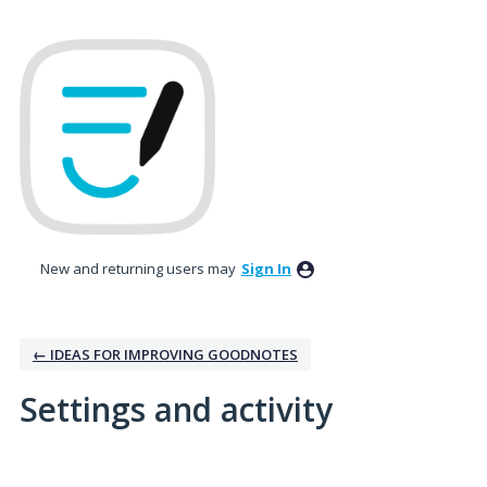
New and returning users may
Sign In
← IDEAS FOR IMPROVING GOODNOTES
Settings and activity
4 results found