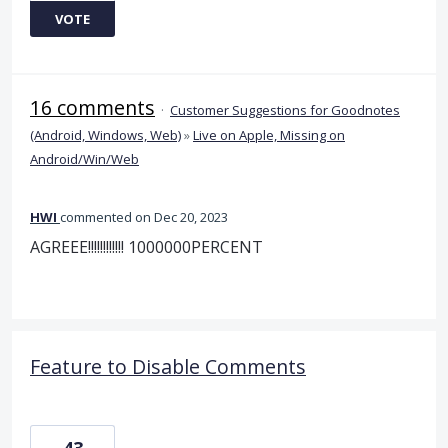
VOTE
16 comments
·
Customer Suggestions for Goodnotes
(Android, Windows, Web)
»
Live on Apple, Missing on
Android/Win/Web
HWI
commented
Dec 20, 2023
AGREEE!!!!!!!!!!!! 1000000PERCENT
Feature to Disable Comments
43