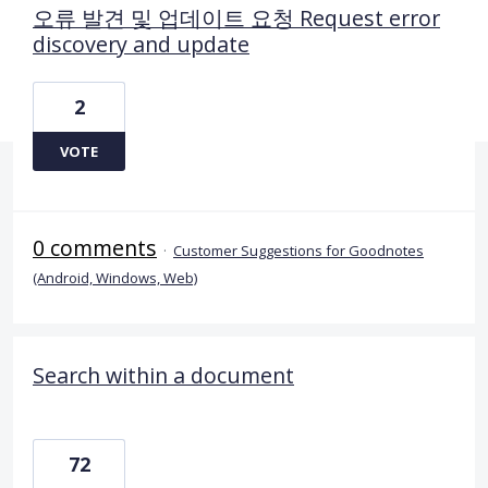
오류 발견 및 업데이트 요청 Request error
discovery and update
2
VOTE
0 comments
·
Customer Suggestions for Goodnotes
(Android, Windows, Web)
Search within a document
72