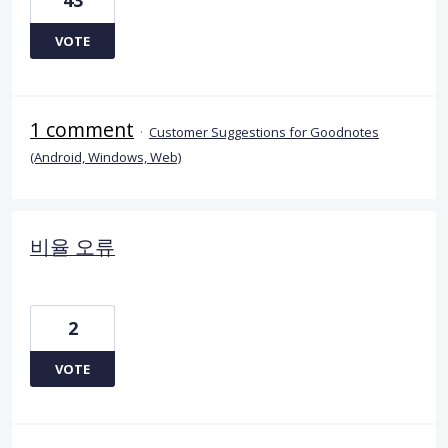
VOTE
1 comment
·
Customer Suggestions for Goodnotes
(Android, Windows, Web)
비율 오류
2
VOTE