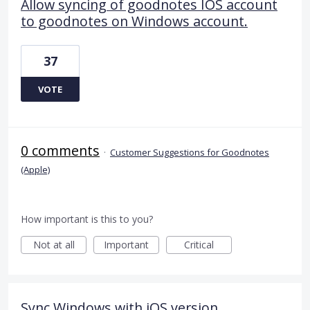
Allow syncing of goodnotes IOS account
to goodnotes on Windows account.
37
VOTE
0 comments
·
Customer Suggestions for Goodnotes
(Apple)
How important is this to you?
Not at all
Important
Critical
Sync Windows with iOS version