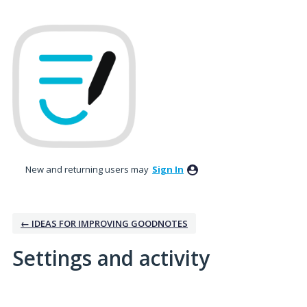
New and returning users may
Sign In
← IDEAS FOR IMPROVING GOODNOTES
Settings and activity
3 results found