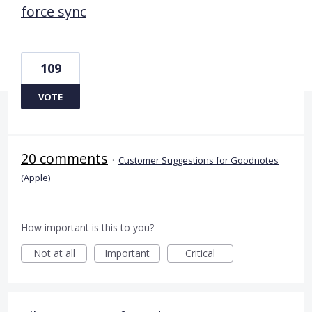
force sync
109
VOTE
20 comments
·
Customer Suggestions for Goodnotes
(Apple)
How important is this to you?
Not at all
Important
Critical