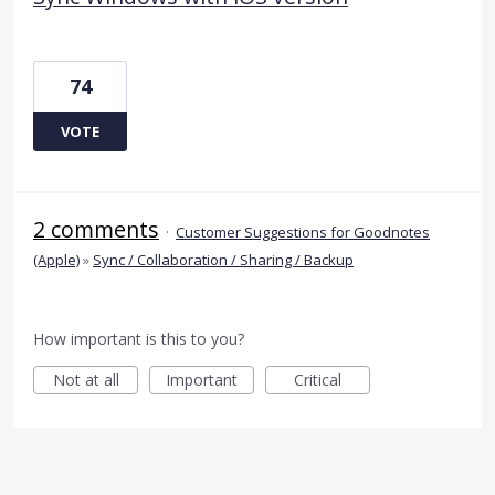
74
VOTE
2 comments
·
Customer Suggestions for Goodnotes
(Apple)
»
Sync / Collaboration / Sharing / Backup
How important is this to you?
Not at all
Important
Critical