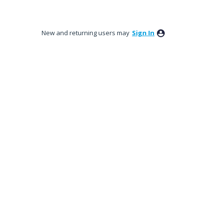
New and returning users may
Sign In