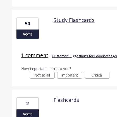
Study Flashcards
50
VOTE
1 comment
·
Customer Suggestions for Goodnotes (A
How important is this to you?
Not at all
Important
Critical
Flashcards
2
VOTE