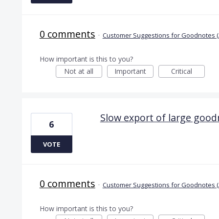
0 comments
·
Customer Suggestions for Goodnotes (
How important is this to you?
Not at all
Important
Critical
Slow export of large good
6
VOTE
0 comments
·
Customer Suggestions for Goodnotes (
How important is this to you?