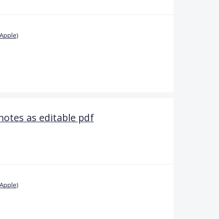
Apple)
notes as editable pdf
Apple)