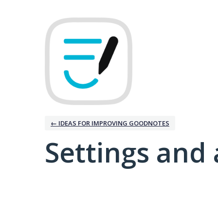
← IDEAS FOR IMPROVING GOODNOTES
Settings and 