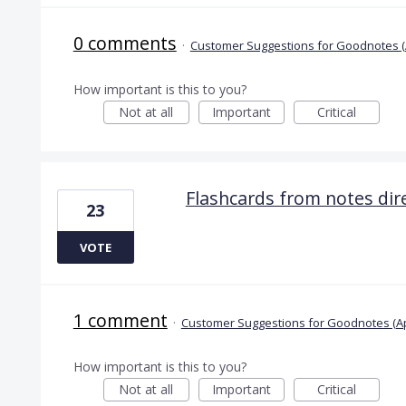
0 comments
·
Customer Suggestions for Goodnotes (
How important is this to you?
Not at all
Important
Critical
Flashcards from notes dire
23
VOTE
1 comment
·
Customer Suggestions for Goodnotes (A
How important is this to you?
Not at all
Important
Critical