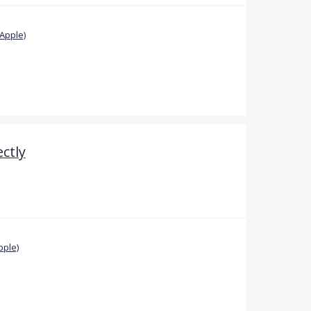
Apple)
ctly
pple)