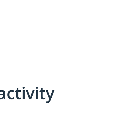
activity