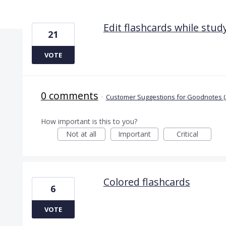
6 results found
Edit flashcards while stu
21
VOTE
0 comments
·
Customer Suggestions for Goodnotes (
How important is this to you?
Not at all
Important
Critical
Colored flashcards
6
VOTE