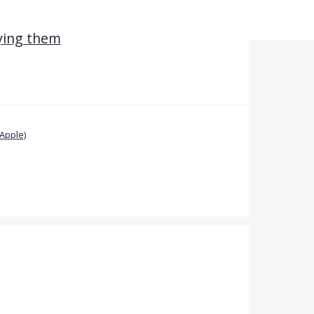
dying them
Apple)