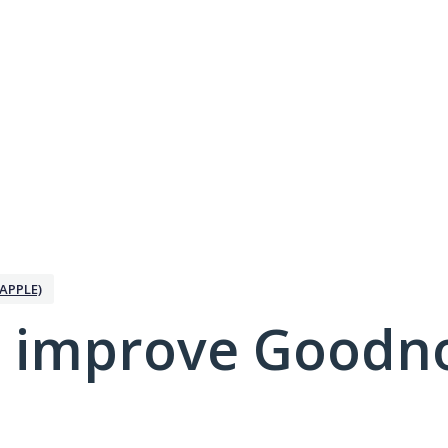
APPLE)
 improve Goodno