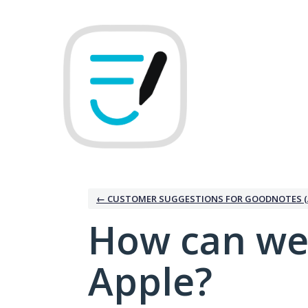
Skip
to
content
← CUSTOMER SUGGESTIONS FOR GOODNOTES (
How can we
Apple?