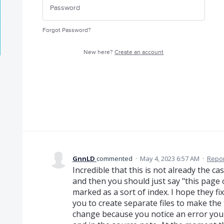
Forgot Password?
New here?
Create an account
GnnLD
commented
·
May 4, 2023 6:57 AM
·
Repor
Incredible that this is not already the ca
and then you should just say "this page or
marked as a sort of index. I hope they f
you to create separate files to make the
change because you notice an error you 