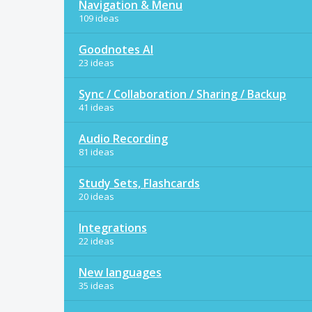
Navigation & Menu
109 ideas
Goodnotes AI
23 ideas
Sync / Collaboration / Sharing / Backup
41 ideas
Audio Recording
81 ideas
Study Sets, Flashcards
20 ideas
Integrations
22 ideas
New languages
35 ideas