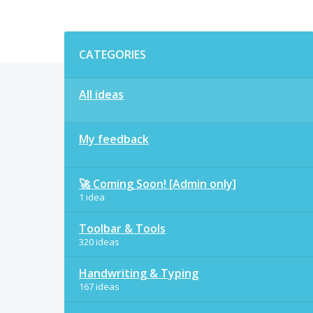
Categories
CATEGORIES
All ideas
My feedback
🚀 Coming Soon! [Admin only]
1 idea
Toolbar & Tools
320 ideas
Handwriting & Typing
167 ideas