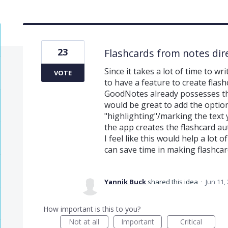
23
Flashcards from notes dire
Since it takes a lot of time to w
VOTE
to have a feature to create flash
GoodNotes already possesses the 
would be great to add the option
"highlighting"/marking the text 
the app creates the flashcard au
I feel like this would help a lot 
can save time in making flashcar
Yannik Buck
shared this idea
·
Jun 11,
How important is this to you?
Not at all
Important
Critical