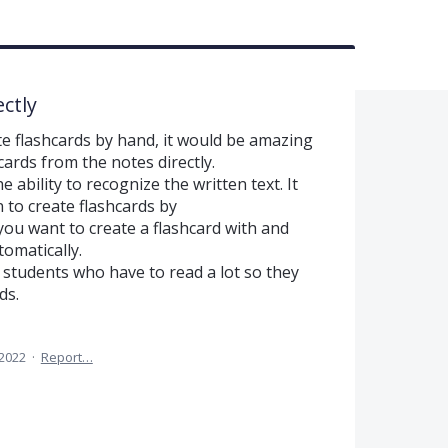
ctly
rite flashcards by hand, it would be amazing
cards from the notes directly.
ability to recognize the written text. It
 to create flashcards by
you want to create a flashcard with and
tomatically.
of students who have to read a lot so they
ds.
 2022
·
Report…