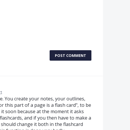
POST COMMENT
t
se. You create your notes, your outlines,
 this part of a page is a flash card", to be
ix it soon because at the moment it asks
 flashcards, and if you then have to make a
should change it both in the flashcard