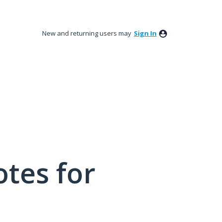
New and returning users may
Sign In
tes for