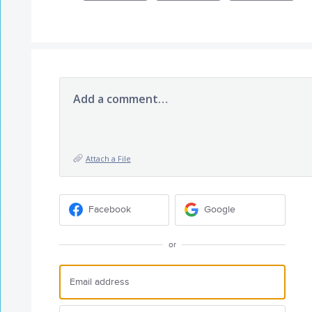
Add a comment…
Attach a File
Facebook
Google
or