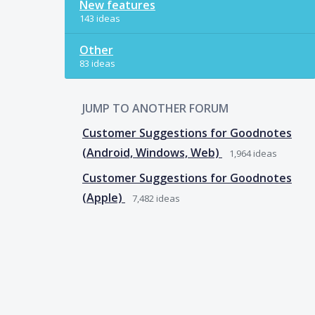
New features
143 ideas
Other
83 ideas
JUMP TO ANOTHER FORUM
Customer Suggestions for Goodnotes
(Android, Windows, Web)
1,964
ideas
Customer Suggestions for Goodnotes
(Apple)
7,482
ideas