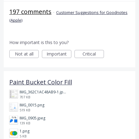
197 comments
·
Customer Suggestions for Goodnotes
(Apple)
How important is this to you?
Not at all
Important
Critical
Paint Bucket Color Fill
IMG_362C1AC48AB9-1.jpeg
707 KB
IMG_0015.png
519 KB
IMG_0905.jpeg
139 KB
1.png
5 KB