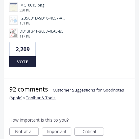
IMG_0015.png
330 KB
F2B5C31D-9D18-4C57-A56E-F87EB5905485.jpeg
151 KB
DB13F341-B653-4EA5-B51A-419E6F893DEE.jpeg
117 KB
2,209
VOTE
92 comments
·
Customer Suggestions for Goodnotes
(Apple)
»
Toolbar & Tools
How important is this to you?
Not at all
Important
Critical