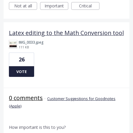
Not at all
Important
Critical
Latex editing to the Math Conversion tool
IMG_0033.jpeg
111 KB
26
VOTE
0 comments
·
Customer Suggestions for Goodnotes
(Apple)
How important is this to you?