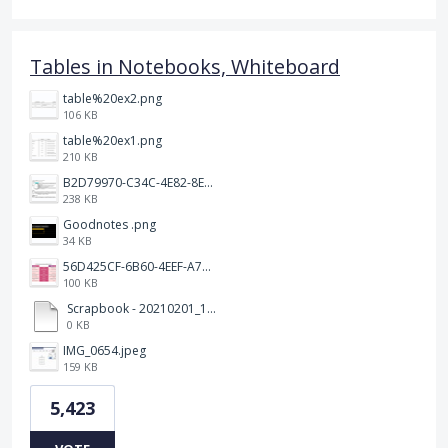
Tables in Notebooks, Whiteboard
table%20ex2.png
106 KB
table%20ex1.png
210 KB
B2D79970-C34C-4E82-8E47-3D38F999CB5B.jpeg
238 KB
Goodnotes .png
34 KB
56D425CF-6B60-4EEF-A746-CD5E90EC1C4A.png
100 KB
Scrapbook - 20210201_132142.pdf
0 KB
IMG_0654.jpeg
159 KB
5,423