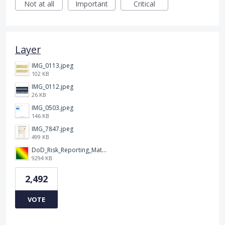
Not at all
Important
Critical
Layer
IMG_0113.jpeg
102 KB
IMG_0112.jpeg
26 KB
IMG_0503.jpeg
146 KB
IMG_7847.jpeg
499 KB
DoD_Risk_Reporting_Matrix_-_20160119.png
9294 KB
2,492
VOTE