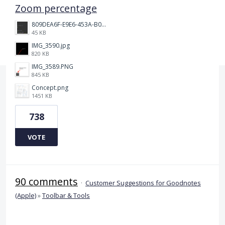
Zoom percentage
809DEA6F-E9E6-453A-B062-BE67BA3BE764_4_5005_c.jpeg
45 KB
IMG_3590.jpg
820 KB
IMG_3589.PNG
845 KB
Concept.png
1451 KB
738
VOTE
90 comments
·
Customer Suggestions for Goodnotes
(Apple)
»
Toolbar & Tools