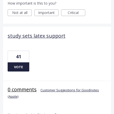
How important is this to you?
Not at all
Important
Critical
study sets latex support
41
VOTE
0 comments
·
Customer Suggestions for Goodnotes
(Apple)