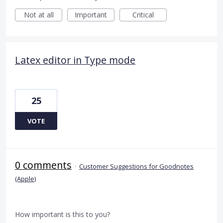
Not at all
Important
Critical
Latex editor in Type mode
25
VOTE
0 comments
·
Customer Suggestions for Goodnotes
(Apple)
How important is this to you?