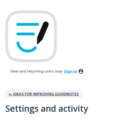
New and returning users may
Sign In
← IDEAS FOR IMPROVING GOODNOTES
Settings and activity
9 results found