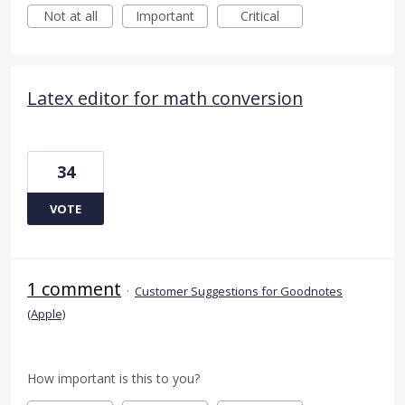
Not at all
Important
Critical
Latex editor for math conversion
34
VOTE
1 comment
·
Customer Suggestions for Goodnotes
(Apple)
How important is this to you?