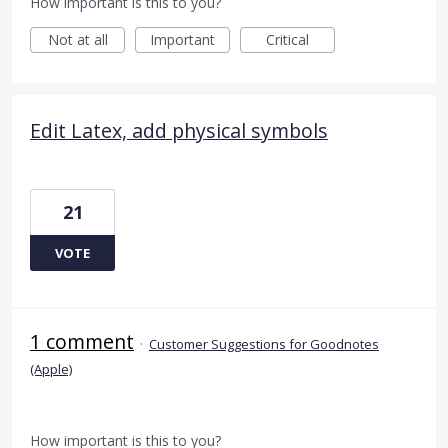
How important is this to you?
Not at all
Important
Critical
Edit Latex, add physical symbols
21
VOTE
1 comment
·
Customer Suggestions for Goodnotes
(Apple)
How important is this to you?