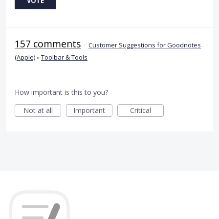
VOTE
157 comments
·
Customer Suggestions for Goodnotes
(Apple)
»
Toolbar & Tools
How important is this to you?
Not at all
Important
Critical