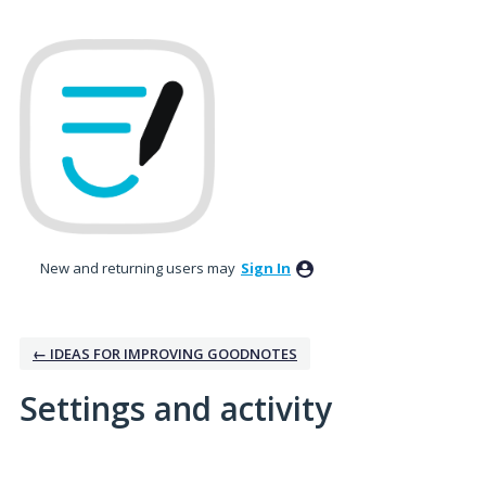
New and returning users may
Sign In
← IDEAS FOR IMPROVING GOODNOTES
Settings and activity
1 result found