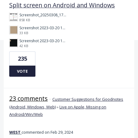
Split screen on Android and Windows
Screenshot_20250308_174903_Noteshelf 3.png
858 KB
Screenshot 2023-03-20 113106.png
33 KB
Screenshot 2023-03-20 112205.png
42 KB
235
VOTE
23 comments
·
Customer Suggestions for Goodnotes
(Android, Windows, Web)
»
Live on Apple, Missing on
Android/Win/Web
WEST
commented
Feb 29, 2024