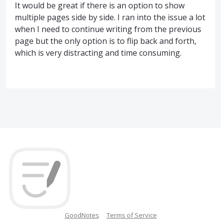
It would be great if there is an option to show
multiple pages side by side. I ran into the issue a lot
when I need to continue writing from the previous
page but the only option is to flip back and forth,
which is very distracting and time consuming.
GoodNotes
Terms of Service