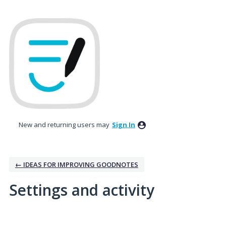
New and returning users may
Sign In
← IDEAS FOR IMPROVING GOODNOTES
Settings and activity
1 result found