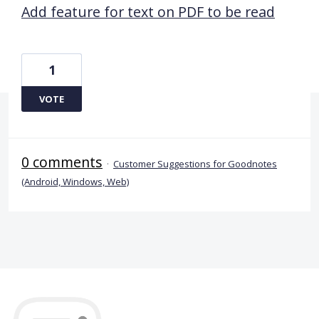
Add feature for text on PDF to be read
1
VOTE
0 comments
·
Customer Suggestions for Goodnotes
(Android, Windows, Web)