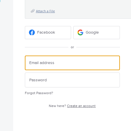
Attach a File
Facebook
Google
or
Forgot Password?
New here?
Create an account