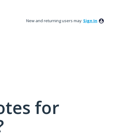
New and returning users may
Sign In
tes for
?