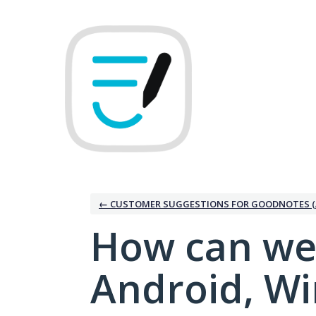
Skip
to
content
← CUSTOMER SUGGESTIONS FOR GOODNOTES (
How can we
Android, W