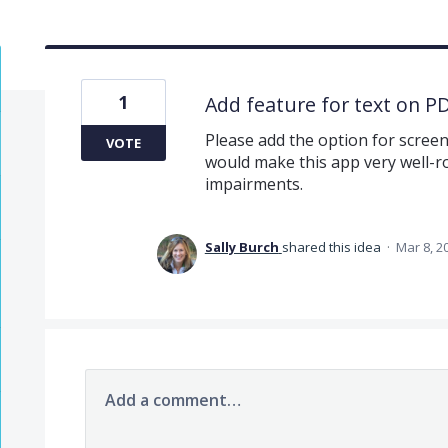
1
Add feature for text on P
Please add the option for screen
VOTE
would make this app very well-ro
impairments.
Sally Burch
shared this idea
·
Mar 8, 2
Add a comment…