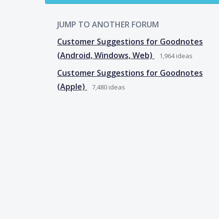
JUMP TO ANOTHER FORUM
Customer Suggestions for Goodnotes
(Android, Windows, Web)
1,964
ideas
Customer Suggestions for Goodnotes
(Apple)
7,480
ideas