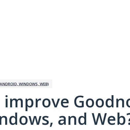
ANDROID, WINDOWS, WEB)
 improve Goodno
indows, and Web